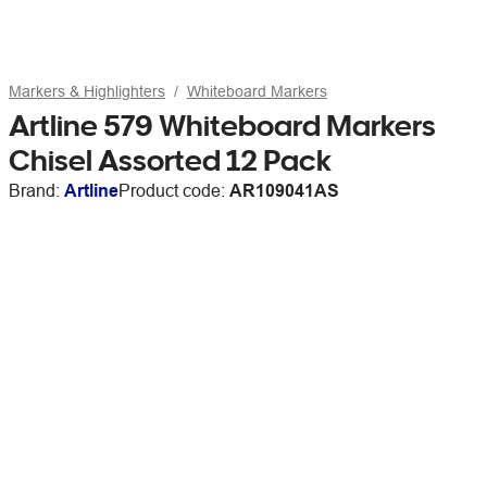
Markers & Highlighters
Whiteboard Markers
Artline 579 Whiteboard Markers
Chisel Assorted 12 Pack
Brand:
Artline
Product code:
AR109041AS