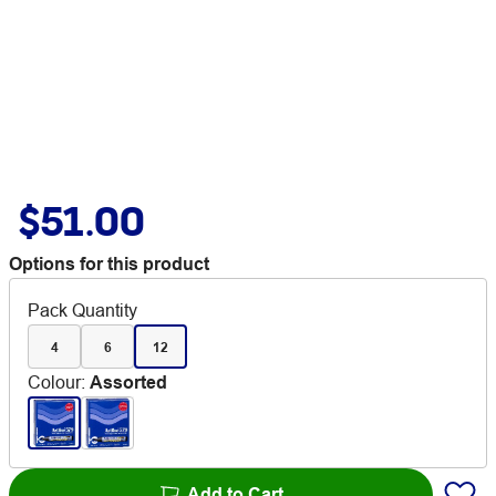
$51.00
Options for this product
Pack Quantity
4
6
12
Colour
:
Assorted
Add to Cart