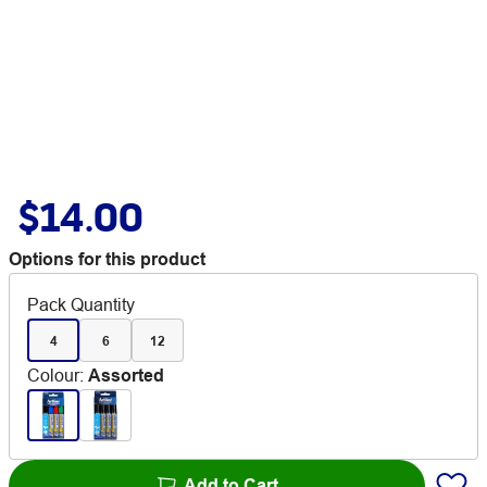
$14.00
Options for this product
Pack Quantity
4
6
12
Colour
:
Assorted
Add to Cart