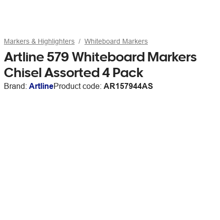
Markers & Highlighters
Whiteboard Markers
Artline 579 Whiteboard Markers
Chisel Assorted 4 Pack
Brand:
Artline
Product code:
AR157944AS