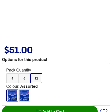
$51.00
Options for this product
Pack Quantity
4
6
12
Colour
:
Assorted
Add to Cart