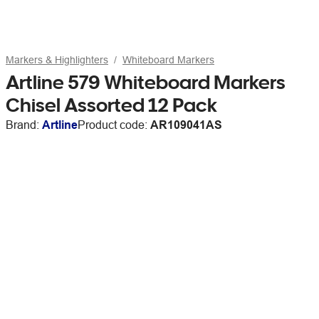
Markers & Highlighters
Whiteboard Markers
Artline 579 Whiteboard Markers
Chisel Assorted 12 Pack
Brand:
Artline
Product code:
AR109041AS