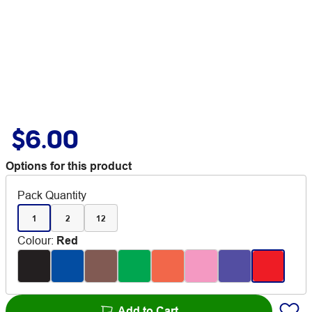
$6.00
Options for this product
Pack Quantity
1
2
12
Colour
:
Red
Add to Cart