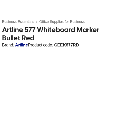
Business Essentials
Office Supplies for Business
Artline 577 Whiteboard Marker
Bullet Red
Brand:
Artline
Product code:
GEEK577RD