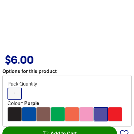
$6.00
Options for this product
Pack Quantity
1
Colour
:
Purple
Add to Cart