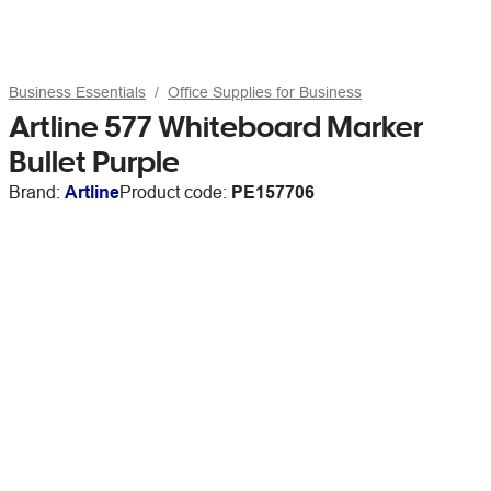
Business Essentials
Office Supplies for Business
Artline 577 Whiteboard Marker
Bullet Purple
Brand:
Artline
Product code:
PE157706