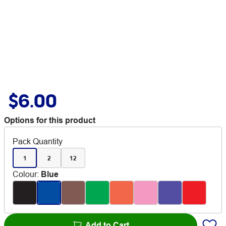
$6.00
Options for this product
Pack Quantity
1
2
12
Colour
:
Blue
Add to Cart