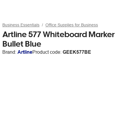
Business Essentials
Office Supplies for Business
Artline 577 Whiteboard Marker
Bullet Blue
Brand:
Artline
Product code:
GEEK577BE