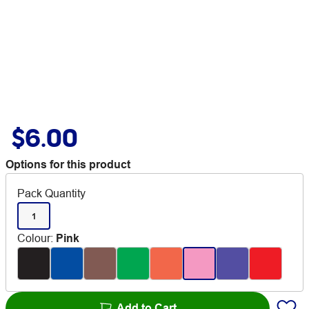
$6.00
Options for this product
Pack Quantity
1
Colour
:
Pink
Add to Cart