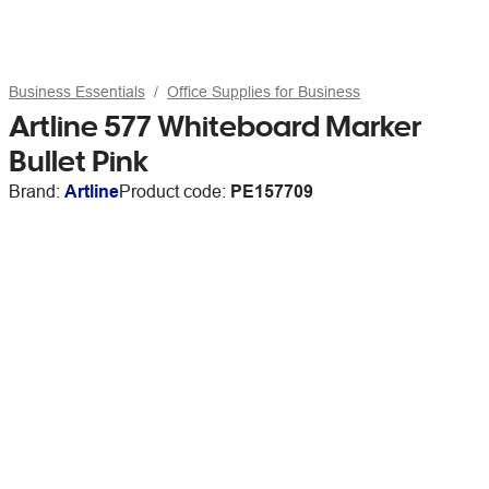
Business Essentials
Office Supplies for Business
Artline 577 Whiteboard Marker
Bullet Pink
Brand:
Artline
Product code:
PE157709