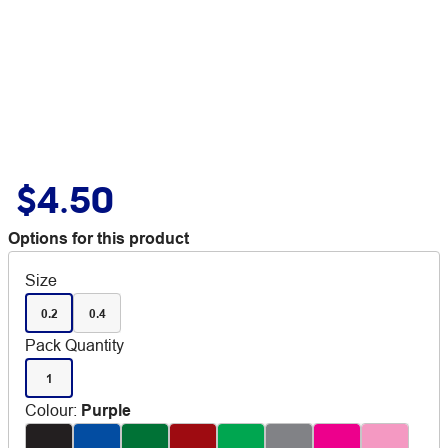
$4.50
Options for this product
Size
0.2
0.4
Pack Quantity
1
Colour
:
Purple