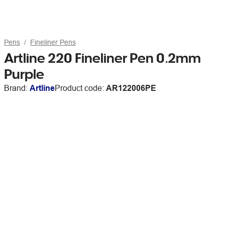
Pens
Fineliner Pens
Artline 220 Fineliner Pen 0.2mm
Purple
Brand:
Artline
Product code:
AR122006PE