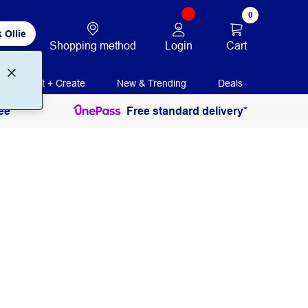
0
 Ollie
Login
Cart
Shopping method
Print + Create
New & Trending
Deals
ee
Free standard delivery*