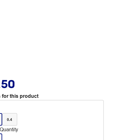
.50
 for this product
0.4
Quantity