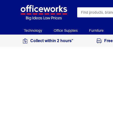
Technology
Office Supplies
Furniture
Collect within 2 hours*
Free