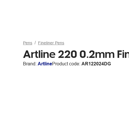
Pens
Fineliner Pens
Artline 220 0.2mm Fi
Brand:
Artline
Product code:
AR122024DG