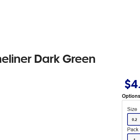
neliner Dark Green
$4
Options
Size
0.2
Pack 
1