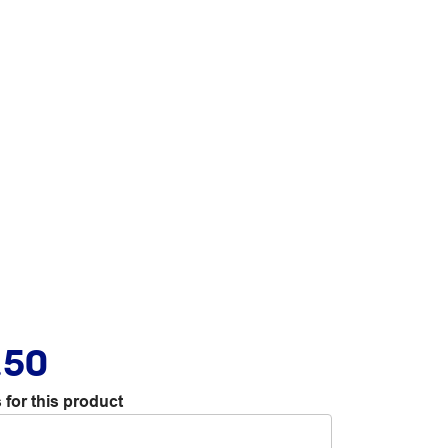
.50
 for this product