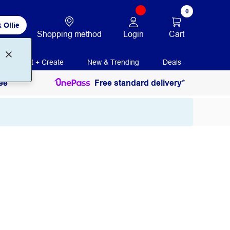
0
 Ollie
Login
Cart
Shopping method
Print + Create
New & Trending
Deals
ee
Free standard delivery*