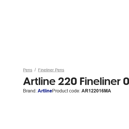
Pens
Fineliner Pens
Artline 220 Fineline
Brand:
Artline
Product code:
AR122016MA