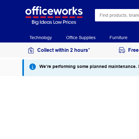
Technology
Office Supplies
Furniture
Collect within 2 hours*
Free
We’re performing some planned maintenance.
I