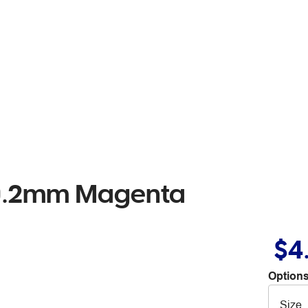
r 0.2mm Magenta
$4
Options
Size