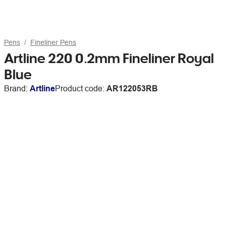
Pens
Fineliner Pens
Artline 220 0.2mm Fineliner Royal
Blue
Brand:
Artline
Product code:
AR122053RB