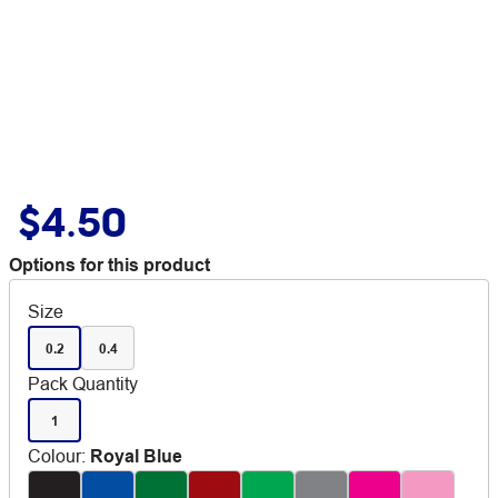
$4.50
Options for this product
Size
0.2
0.4
Pack Quantity
1
Colour
:
Royal Blue