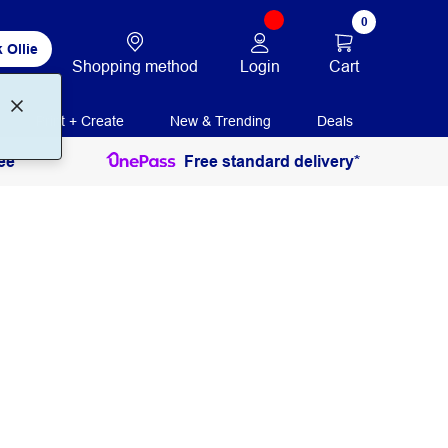
0
 Ollie
Login
Cart
Shopping method
Print + Create
New & Trending
Deals
ee
Free standard delivery*