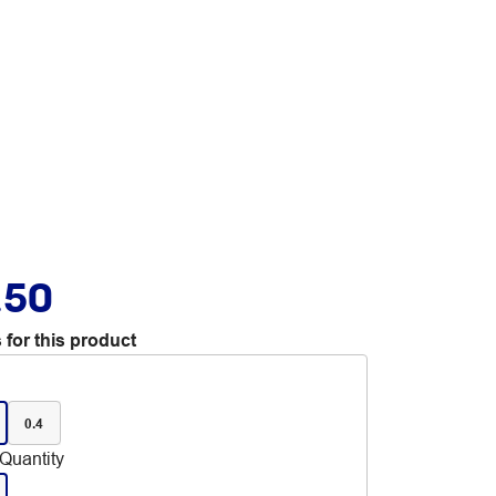
.50
 for this product
0.4
Quantity