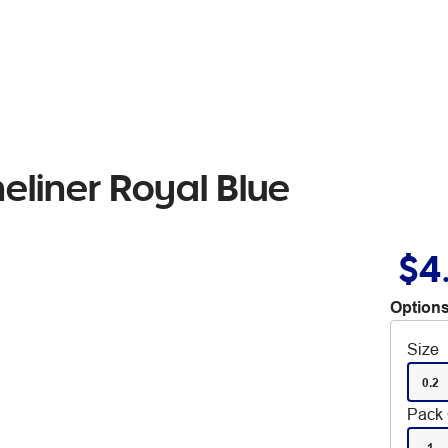
eliner Royal Blue
$4
Options
Size
0.2
Pack 
1