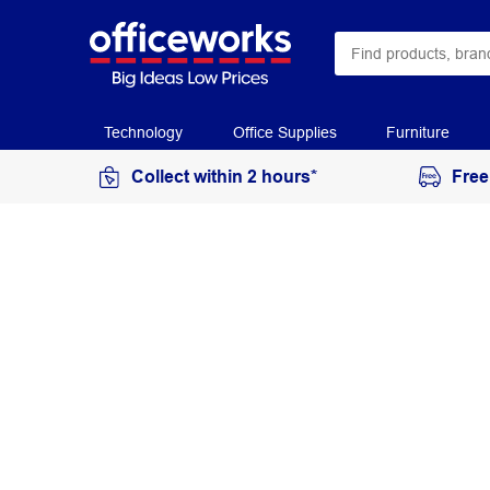
Technology
Office Supplies
Furniture
Collect within 2 hours*
Free