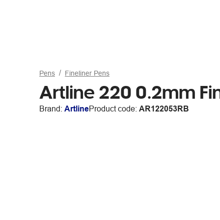
Pens
Fineliner Pens
Artline 220 0.2mm Fin
Brand:
Artline
Product code:
AR122053RB