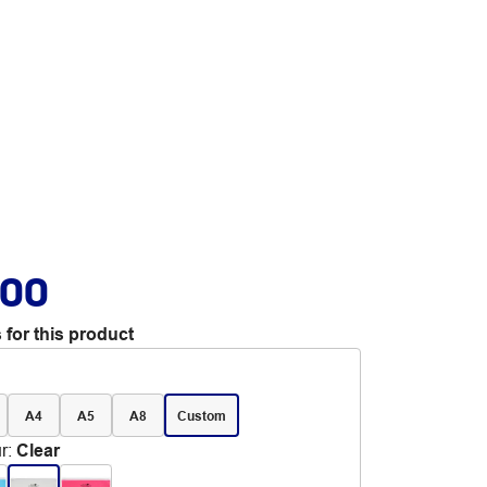
.00
 for this product
A4
A5
A8
Custom
r
:
Clear