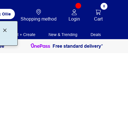
0
 Ollie
Login
Cart
Shopping method
Print + Create
New & Trending
Deals
ee
Free standard delivery*