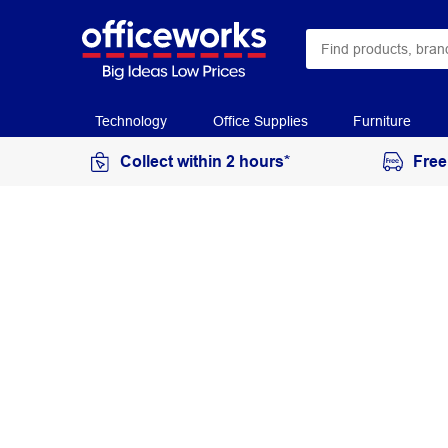
Technology
Office Supplies
Furniture
Collect within 2 hours*
Free