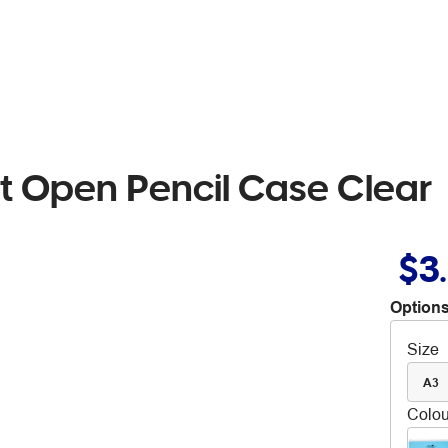
t Open Pencil Case Clear
$3
Options
Size
A3
Colou