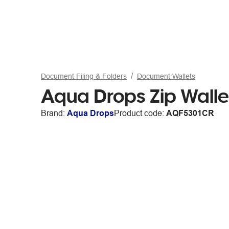
Document Filing & Folders
Document Wallets
Aqua Drops Zip Walle
Brand:
Aqua Drops
Product code:
AQF5301CR