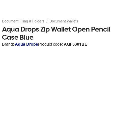
Document Filing & Folders
Document Wallets
Aqua Drops Zip Wallet Open Pencil
Case Blue
Brand:
Aqua Drops
Product code:
AQF5301BE