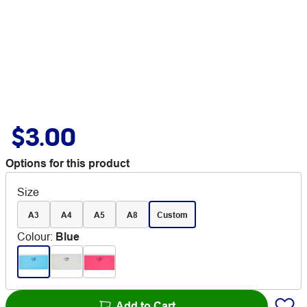
$3.00
Options for this product
Size
A3
A4
A5
A8
Custom
Colour
:
Blue
Add to Cart