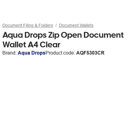
Document Filing & Folders
Document Wallets
Aqua Drops Zip Open Document
Wallet A4 Clear
Brand:
Aqua Drops
Product code:
AQF5303CR