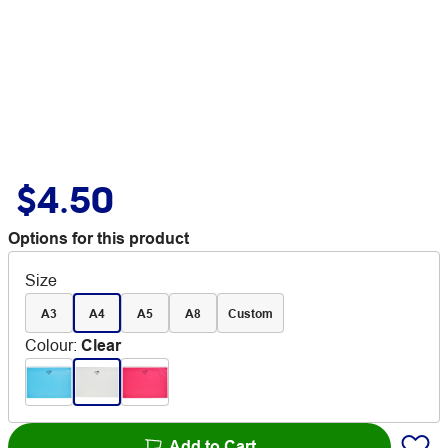
$4.50
Options for this product
Size
A3
A4
A5
A8
Custom
Colour
:
Clear
Add to Cart