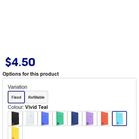
$4.50
Options for this product
Variation
Fixed
Refillable
Colour
:
Vivid Teal