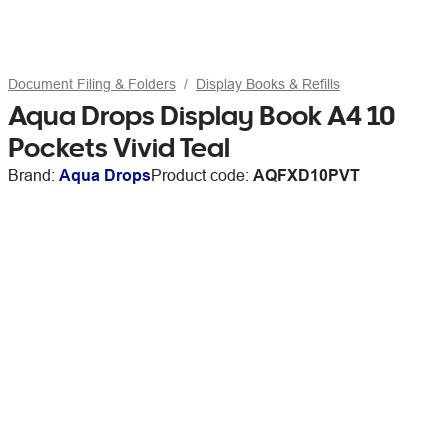
Document Filing & Folders
Display Books & Refills
Aqua Drops Display Book A4 10
Pockets Vivid Teal
Brand:
Aqua Drops
Product code:
AQFXD10PVT