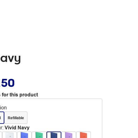
Navy
.50
 for this product
tion
d
Refillable
r
:
Vivid Navy