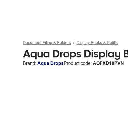
Document Filing & Folders
Display Books & Refills
Aqua Drops Display 
Brand:
Aqua Drops
Product code:
AQFXD10PVN