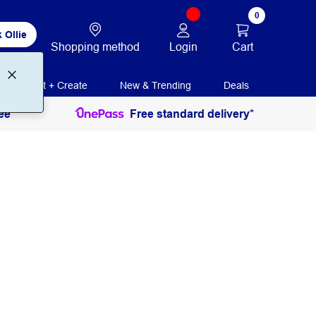
0
 Ollie
Login
Cart
Shopping method
Print + Create
New & Trending
Deals
ee
Free standard delivery*