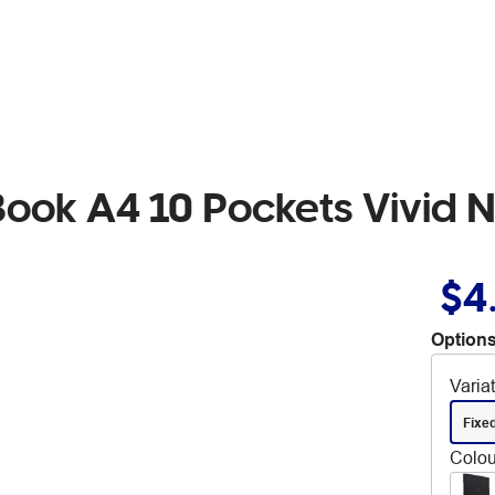
Book A4 10 Pockets Vivid 
$4
Options
Varia
Fixe
Colou