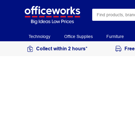
Technology
Office Supplies
Furniture
Collect within 2 hours*
Free