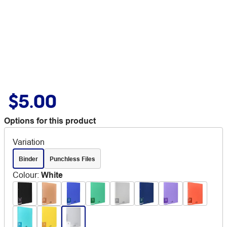
$5.00
Options for this product
Variation
Binder
Punchless Files
Colour
:
White