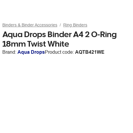
Binders & Binder Accessories
Ring Binders
Aqua Drops Binder A4 2 O-Ring
18mm Twist White
Brand:
Aqua Drops
Product code:
AQTB421WE