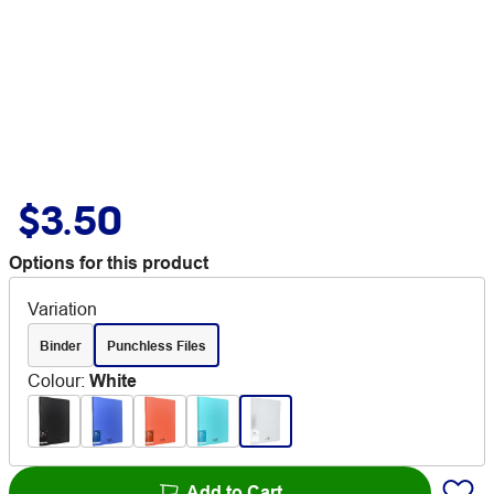
$3.50
Options for this product
Variation
Binder
Punchless Files
Colour
:
White
Add to Cart