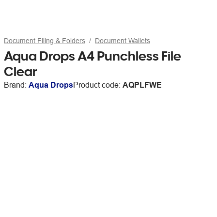
Document Filing & Folders
Document Wallets
Aqua Drops A4 Punchless File
Clear
Brand:
Aqua Drops
Product code:
AQPLFWE