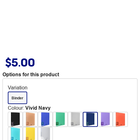
$5.00
Options for this product
Variation
Binder
Colour
:
Vivid Navy