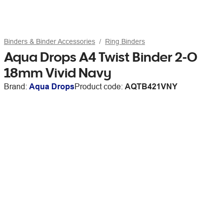
Binders & Binder Accessories
Ring Binders
Aqua Drops A4 Twist Binder 2-O
18mm Vivid Navy
Brand:
Aqua Drops
Product code:
AQTB421VNY