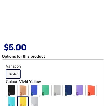
$5.00
Options for this product
Variation
Binder
Colour
:
Vivid Yellow