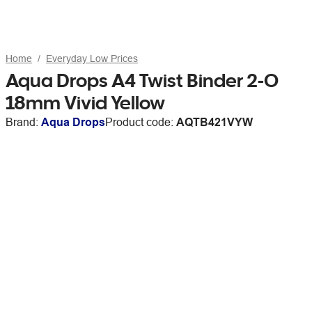
Home
Everyday Low Prices
Aqua Drops A4 Twist Binder 2-O
18mm Vivid Yellow
Brand:
Aqua Drops
Product code:
AQTB421VYW