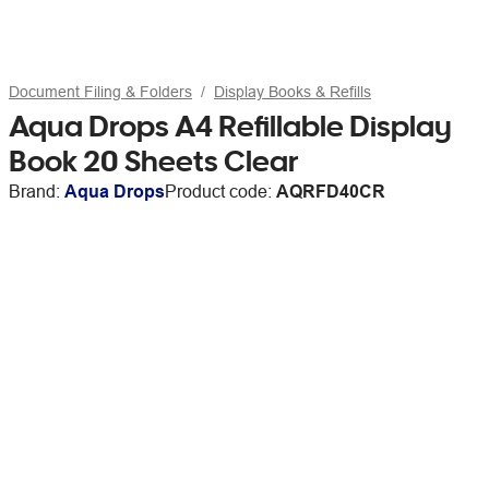
Document Filing & Folders
Display Books & Refills
Aqua Drops A4 Refillable Display
Book 20 Sheets Clear
Brand:
Aqua Drops
Product code:
AQRFD40CR