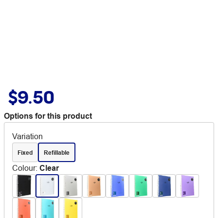
$9.50
Options for this product
Variation
Fixed
Refillable
Colour
:
Clear