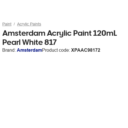
Paint
Acrylic Paints
Amsterdam Acrylic Paint 120mL
Pearl White 817
Brand:
Amsterdam
Product code:
XPAAC98172