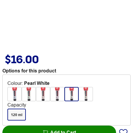
$16.00
Options for this product
Colour
:
Pearl White
Capacity
120 ml
Add to Cart