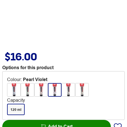
$16.00
Options for this product
Colour
:
Pearl Violet
Capacity
120 ml
Add to Cart