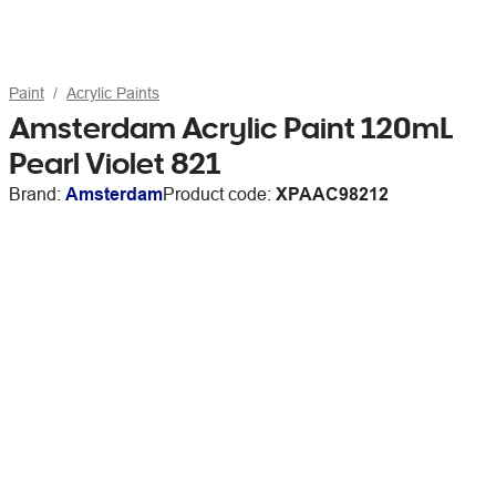
Paint
Acrylic Paints
Amsterdam Acrylic Paint 120mL
Pearl Violet 821
Brand:
Amsterdam
Product code:
XPAAC98212