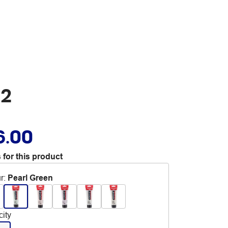
22
6.00
 for this product
r
:
Pearl Green
ity