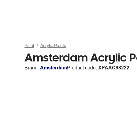
Paint
Acrylic Paints
Amsterdam Acrylic P
Brand:
Amsterdam
Product code:
XPAAC98222