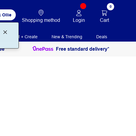
0
 Ollie
Login
Cart
Shopping method
Print + Create
New & Trending
Deals
ee
Free standard delivery*