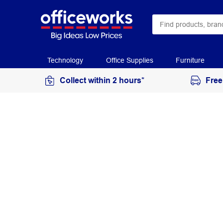
Technology
Office Supplies
Furniture
Collect within 2 hours*
Free