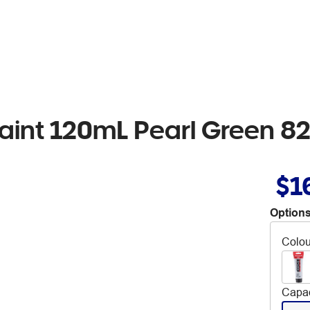
aint 120mL Pearl Green 8
$1
Options
Colou
Capac