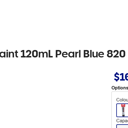
int 120mL Pearl Blue 820
$1
Options
Colou
Capac