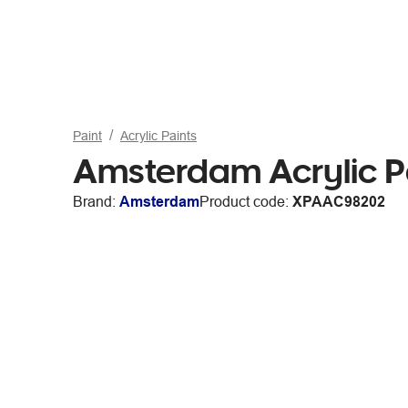
Paint
Acrylic Paints
Amsterdam Acrylic Pa
Brand:
Amsterdam
Product code:
XPAAC98202