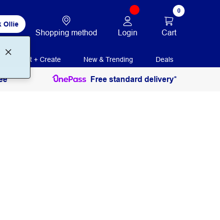
0
 Ollie
Login
Cart
Shopping method
Print + Create
New & Trending
Deals
ee
Free standard delivery*