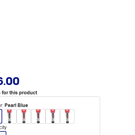
6.00
 for this product
r
:
Pearl Blue
ity