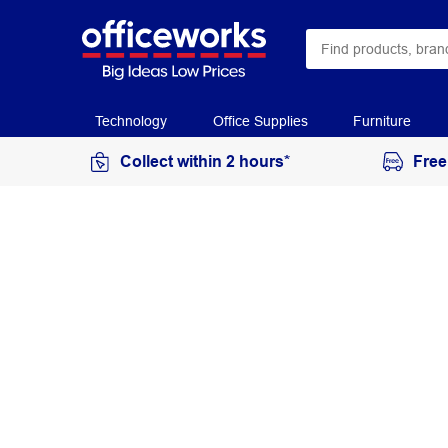
Technology
Office Supplies
Furniture
Collect within 2 hours*
Free