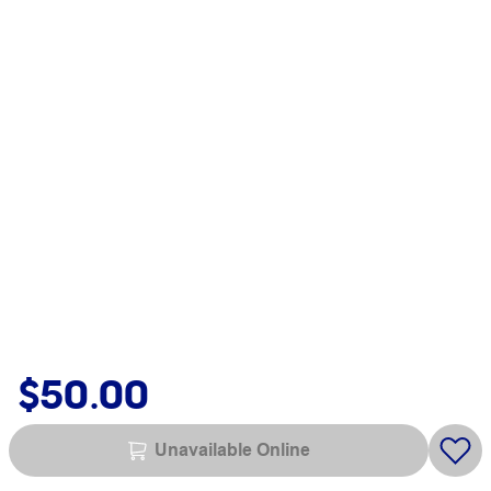
$50.00
Unavailable Online