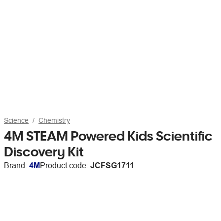
Science
Chemistry
4M STEAM Powered Kids Scientific
Discovery Kit
Brand:
4M
Product code:
JCFSG1711