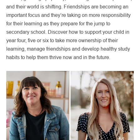
and their world is shifting. Friendships are becoming an
important focus and they’re taking on more responsibility
for their learning as they prepare for the jump to
secondary school. Discover how to support your child in
year four, five or six to take more ownership of their
learning, manage friendships and develop healthy study
habits to help them thrive now and in the future.