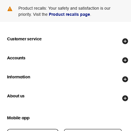
Product recalls: Your safety and satisfaction is our
priority. Visit the
Product recalls page
.
Customer service
Store locator
Accounts
Track my order
Create account
Delivery options
Information
Password reset
Returns policy
Price Beat Guarantee
Officeworks for Business
Scam warnings
About us
Everyday low prices
Officeworks for Education
Contact us
We are Officeworks
Extra cover
Help centre
Mobile app
Careers
Flybuys