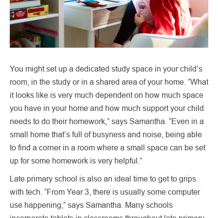
You might set up a dedicated study space in your child’s
room, in the study or in a shared area of your home. “What
it looks like is very much dependent on how much space
you have in your home and how much support your child
needs to do their homework,” says Samantha. “Even in a
small home that’s full of busyness and noise, being able
to find a corner in a room where a small space can be set
up for some homework is very helpful.”
Late primary school is also an ideal time to get to grips
with tech. “From Year 3, there is usually some computer
use happening,” says Samantha. Many schools
incorporate tablets in classrooms throughout late primary