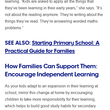
learning. “Kids are asked to apply all the things that
they’ve been learning in their early years,” she says. “It’s
not about the reading anymore. They’re writing about the
things they’ve read. They’re answering worded maths
problems.”
SEE ALSO:
Starting Primary School: A
Practical Guide for Families
How Families Can Support Them:
Encourage Independent Learning
As your kids adapt to an expansion in their learning at
school, mirror this change at home by encouraging
children to take more responsibility for their learning,
which helps to build good study habits for secondary