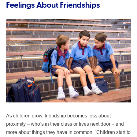
Feelings About Friendships
As children grow, friendship becomes less about
proximity – who’s in their class or lives next door – and
more about things they have in common. “Children start to