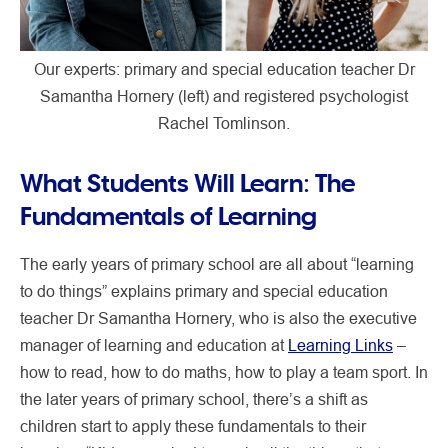
Our experts: primary and special education teacher Dr
Samantha Hornery (left) and registered psychologist
Rachel Tomlinson.
What Students Will Learn: The
Fundamentals of Learning
The early years of primary school are all about “learning
to do things” explains primary and special education
teacher Dr Samantha Hornery, who is also the executive
manager of learning and education at
Learning Links
–
how to read, how to do maths, how to play a team sport. In
the later years of primary school, there’s a shift as
children start to apply these fundamentals to their