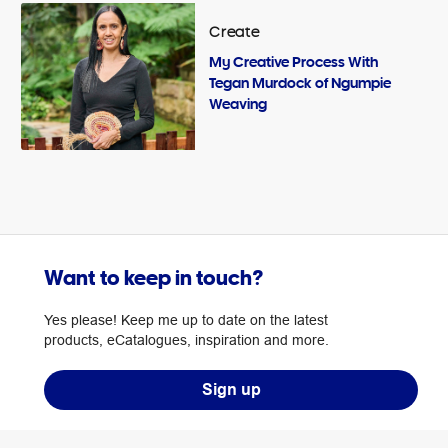
Create
My Creative Process With
Tegan Murdock of Ngumpie
Weaving
Want to keep in touch?
Yes please! Keep me up to date on the latest
products, eCatalogues, inspiration and more.
Sign up