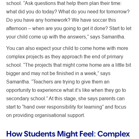
school. “Ask questions that help them plan their time:
what did you do today? What do you need for tomorrow?
Do you have any homework? We have soccer this
afternoon – when are you going to get it done? Start to let
your child come up with the answers,” says Samantha.
You can also expect your child to come home with more
complex projects as they approach the end of primary
school. “The projects that might come home are a little bit
bigger and may not be finished in a week,” says
Samantha. “Teachers are trying to give them an
opportunity to experience what it’s like when they go to
secondary school.” At this stage, she says parents can
start to “hand over responsibility for learning” and focus
on providing organisational support.
How Students Might Feel: Complex