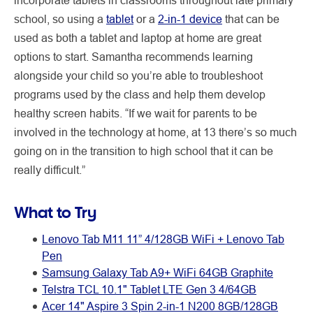
school, so using a
tablet
or a
2-in-1 device
that can be
used as both a tablet and laptop at home are great
options to start. Samantha recommends learning
alongside your child so you’re able to troubleshoot
programs used by the class and help them develop
healthy screen habits. “If we wait for parents to be
involved in the technology at home, at 13 there’s so much
going on in the transition to high school that it can be
really difficult.”
What to Try
Lenovo Tab M11 11” 4/128GB WiFi + Lenovo Tab
Pen
Samsung Galaxy Tab A9+ WiFi 64GB Graphite
Telstra TCL 10.1" Tablet LTE Gen 3 4/64GB
Acer 14" Aspire 3 Spin 2-in-1 N200 8GB/128GB