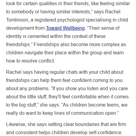
look for certain qualities in their friends, like feeling similar
to somebody or having similar interests,” says Rachel
Tomlinson, a registered psychologist specialising in child
development from
Toward Wellbeing
. “Their sense of
identity is cemented within the context of these
friendships.” Friendships also become more complex as
children navigate their place within the group and learn
how to resolve conflict.
Rachel says having regular chats with your child about
friendships can help them feel confident coming to you
about any problems. “If you show you listen and you care
about the little stuff, they'll feel comfortable when it comes
to the big stuff,” she says. “As children become teens, we
really do want to keep lines of communication open.”
Likewise, she says setting clear boundaries that are firm
and consistent helps children develop self-confidence