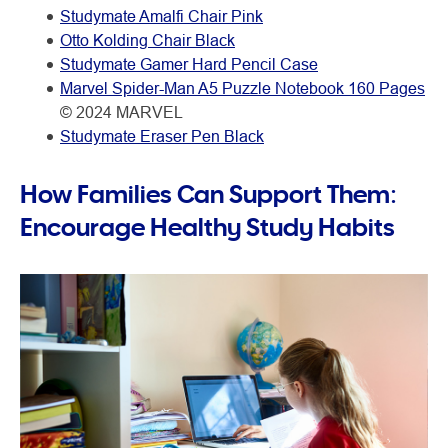
Studymate Amalfi Chair Pink
Otto Kolding Chair Black
Studymate Gamer Hard Pencil Case
Marvel Spider-Man A5 Puzzle Notebook 160 Pages
© 2024 MARVEL
Studymate Eraser Pen Black
How Families Can Support Them:
Encourage Healthy Study Habits