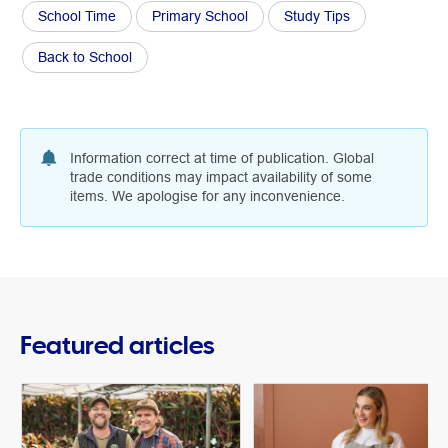
School Time
Primary School
Study Tips
Back to School
Information correct at time of publication. Global
trade conditions may impact availability of some
items. We apologise for any inconvenience.
Featured articles