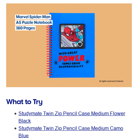
What to Try
Studymate Twin Zip Pencil Case Medium Flower
Black
Studymate Twin Zip Pencil Case Medium Camo
Blue