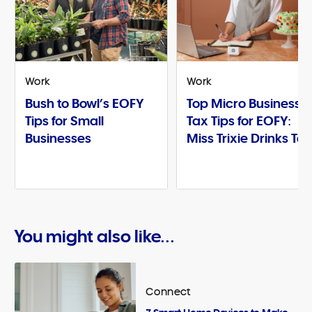
Work
Work
Bush to Bowl’s EOFY
Top Micro Business
Tips for Small
Tax Tips for EOFY:
Businesses
Miss Trixie Drinks Te
You might also like...
Connect