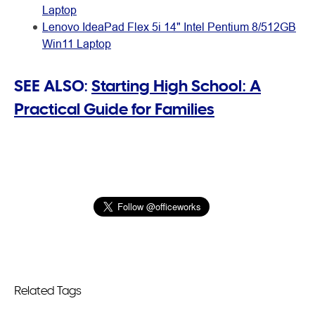
Laptop
Lenovo IdeaPad Flex 5i 14" Intel Pentium 8/512GB
Win11 Laptop
SEE ALSO:
Starting High School: A
Practical Guide for Families
Related Tags