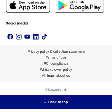
People & Planet Positive
Newsroom
Accessibility statement
Social media
Privacy policy & collection statement
Terms of use
PCI compliance
Whistleblower policy
AI, learn about us
Officeworks Ltd.
Back to top