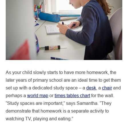
As your child slowly starts to have more homework, the
later years of primary school are an ideal time to get them
set up with a dedicated study space – a
desk
, a
chair
and
perhaps a
world map
or
times tables chart
for the wall.
“Study spaces are important,” says Samantha. “They
demonstrate that homework is a separate activity to
watching TV, playing and eating.”