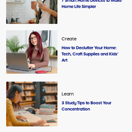
7 Smart Home Devices to Make
Home Life Simpler
Create
How to Declutter Your Home:
Tech, Craft Supplies and Kids’
Art
Learn
3 Study Tips to Boost Your
Concentration