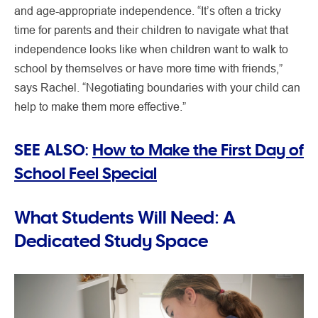
and age-appropriate independence. “It’s often a tricky
time for parents and their children to navigate what that
independence looks like when children want to walk to
school by themselves or have more time with friends,”
says Rachel. “Negotiating boundaries with your child can
help to make them more effective.”
SEE ALSO:
How to Make the First Day of
School Feel Special
What Students Will Need: A
Dedicated Study Space