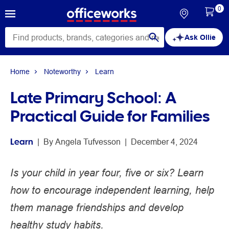
0
Ask Ollie
Home
Noteworthy
Learn
Late Primary School: A
Practical Guide for Families
Learn
 | 
By 
Angela Tufvesson
 | 
December 4, 2024
Is your child in year four, five or six? Learn
how to encourage independent learning, help
them manage friendships and develop
healthy study habits.