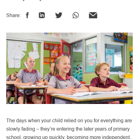
Share:
The days when your child relied on you for everything are
slowly fading – they’re entering the later years of primary
school, growing up quickly, becoming more independent,