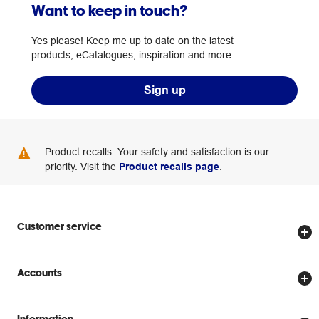
Want to keep in touch?
Yes please! Keep me up to date on the latest
products, eCatalogues, inspiration and more.
Sign up
Product recalls: Your safety and satisfaction is our
priority. Visit the
Product recalls page
.
Customer service
Store locator
Accounts
Track my order
Create account
Delivery options
Information