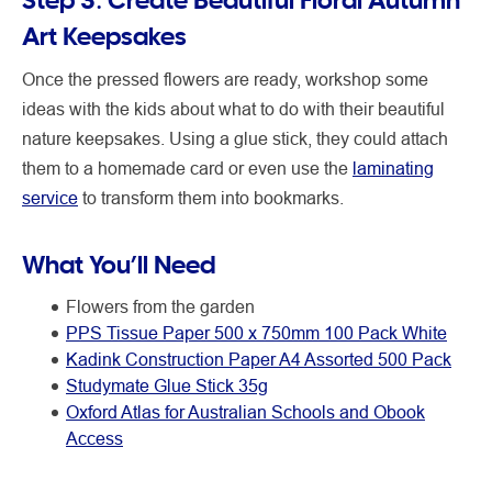
Art Keepsakes
Once the pressed flowers are ready, workshop some
ideas with the kids about what to do with their beautiful
nature keepsakes. Using a glue stick, they could attach
them to a homemade card or even use the
laminating
service
to transform them into bookmarks.
What You’ll Need
Flowers from the garden
PPS Tissue Paper 500 x 750mm 100 Pack White
Kadink Construction Paper A4 Assorted 500 Pack
Studymate Glue Stick 35g
Oxford Atlas for Australian Schools and Obook
Access