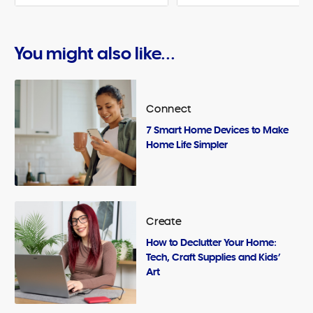
You might also like...
Connect
7 Smart Home Devices to Make
Home Life Simpler
Create
How to Declutter Your Home:
Tech, Craft Supplies and Kids’
Art