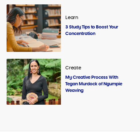
Learn
3 Study Tips to Boost Your
Concentration
Create
My Creative Process With
Tegan Murdock of Ngumpie
Weaving