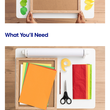
What You’ll Need