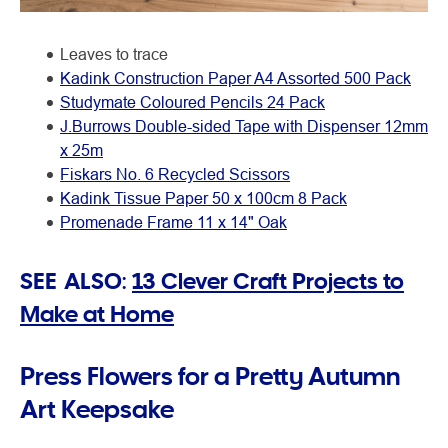
Leaves to trace
Kadink Construction Paper A4 Assorted 500 Pack
Studymate Coloured Pencils 24 Pack
J.Burrows Double-sided Tape with Dispenser 12mm
x 25m
Fiskars No. 6 Recycled Scissors
Kadink Tissue Paper 50 x 100cm 8 Pack
Promenade Frame 11 x 14" Oak
SEE ALSO:
13 Clever Craft Projects to
Make at Home
Press Flowers for a Pretty Autumn
Art Keepsake