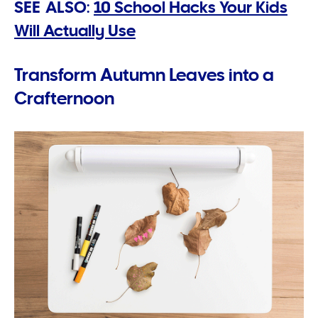
SEE ALSO:
10 School Hacks Your Kids
Will Actually Use
Transform Autumn Leaves into a
Crafternoon