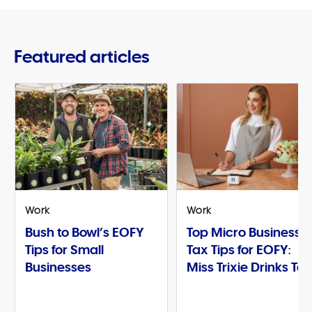
Featured articles
Work
Work
Bush to Bowl’s EOFY
Top Micro Business
Tips for Small
Tax Tips for EOFY:
Businesses
Miss Trixie Drinks Te