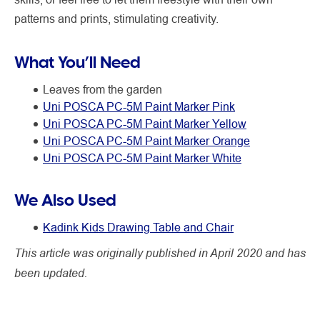
patterns and prints, stimulating creativity.
What You’ll Need
Leaves from the garden
Uni POSCA PC-5M Paint Marker Pink
Uni POSCA PC-5M Paint Marker Yellow
Uni POSCA PC-5M Paint Marker Orange
Uni POSCA PC-5M Paint Marker White
We Also Used
Kadink Kids Drawing Table and Chair
This article was originally published in April 2020 and has
been updated.