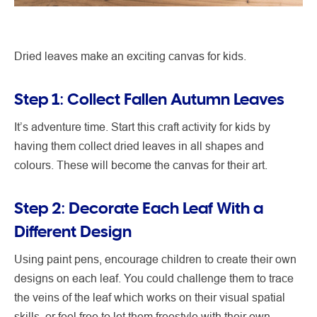
Dried leaves make an exciting canvas for kids.
Step 1: Collect Fallen Autumn Leaves
It’s adventure time. Start this craft activity for kids by
having them collect dried leaves in all shapes and
colours. These will become the canvas for their art.
Step 2: Decorate Each Leaf With a
Different Design
Using paint pens, encourage children to create their own
designs on each leaf. You could challenge them to trace
the veins of the leaf which works on their visual spatial
skills, or feel free to let them freestyle with their own