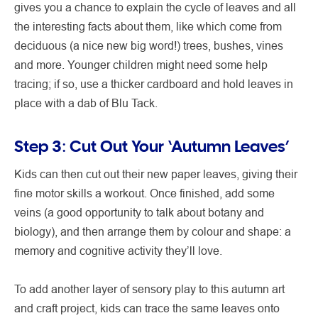
gives you a chance to explain the cycle of leaves and all
the interesting facts about them, like which come from
deciduous (a nice new big word!) trees, bushes, vines
and more. Younger children might need some help
tracing; if so, use a thicker cardboard and hold leaves in
place with a dab of Blu Tack.
Step 3: Cut Out Your ‘Autumn Leaves’
Kids can then cut out their new paper leaves, giving their
fine motor skills a workout. Once finished, add some
veins (a good opportunity to talk about botany and
biology), and then arrange them by colour and shape: a
memory and cognitive activity they’ll love.
To add another layer of sensory play to this autumn art
and craft project, kids can trace the same leaves onto