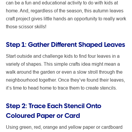
can be a fun and educational activity to do with kids at
home. And, regardless of the season, this autumn leaves
craft project gives little hands an opportunity to really work
those scissor skills!
Step 1: Gather Different Shaped Leaves
Start outside and challenge kids to find four leaves in a
variety of shapes. This simple crafts idea might mean a
walk around the garden or even a slow stroll through the
neighbourhood together. Once they’ve found their leaves,
it’s time to head home to trace them to create stencils.
Step 2: Trace Each Stencil Onto
Coloured Paper or Card
Using green, red, orange and yellow paper or cardboard