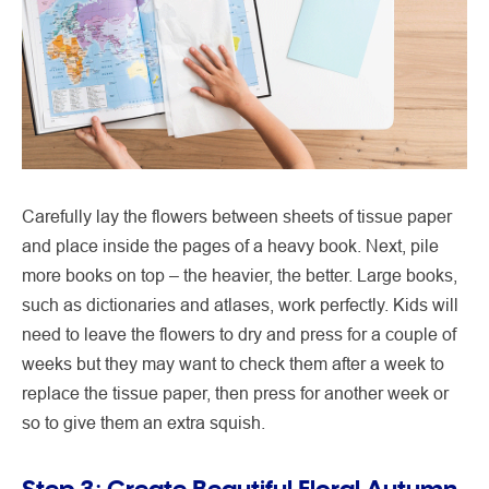
Carefully lay the flowers between sheets of tissue paper
and place inside the pages of a heavy book. Next, pile
more books on top – the heavier, the better. Large books,
such as dictionaries and atlases, work perfectly. Kids will
need to leave the flowers to dry and press for a couple of
weeks but they may want to check them after a week to
replace the tissue paper, then press for another week or
so to give them an extra squish.
Step 3: Create Beautiful Floral Autumn