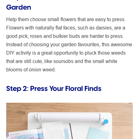
Garden
Help them choose small flowers that are easy to press.
Flowers with naturally flat faces, such as daisies, are a
good pick; roses and bulkier buds are harder to press.
Instead of choosing your garden favourites, this awesome
DIY activity is a great opportunity to pluck those weeds
that are still cute, like soursobs and the small white
blooms of onion weed.
Step 2: Press Your Floral Finds