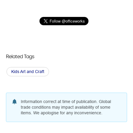
Related Tags
Kids Art and Craft
Information correct at time of publication. Global
trade conditions may impact availability of some
items. We apologise for any inconvenience.