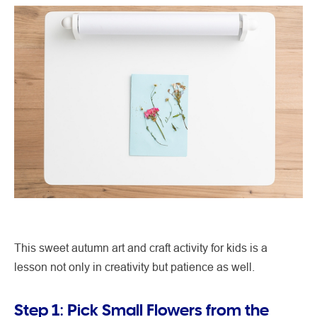
This sweet autumn art and craft activity for kids is a
lesson not only in creativity but patience as well.
Step 1: Pick Small Flowers from the