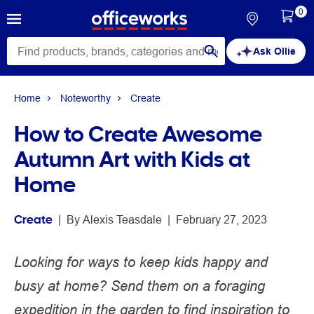
0
Ask Ollie
Home
Noteworthy
Create
How to Create Awesome
Autumn Art with Kids at
Home
Create
 | 
By 
Alexis Teasdale
 | 
February 27, 2023
Looking for ways to keep kids happy and
busy at home? Send them on a foraging
expedition in the garden to find inspiration to