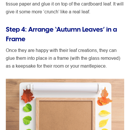
tissue paper and glue it on top of the cardboard leaf. It will
give it some more ‘crunch’ like a real leaf.
Step 4: Arrange ‘Autumn Leaves’ in a
Frame
Once they are happy with their leaf creations, they can
glue them into place in a frame (with the glass removed)
as a keepsake for their room or your mantlepiece.