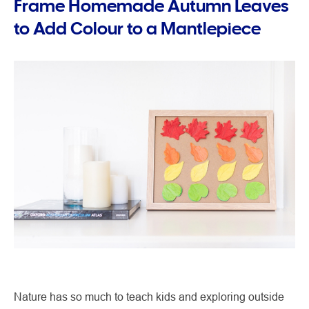
Frame Homemade Autumn Leaves
to Add Colour to a Mantlepiece
Nature has so much to teach kids and exploring outside