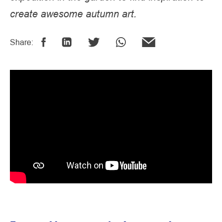
create awesome autumn art.
Share: