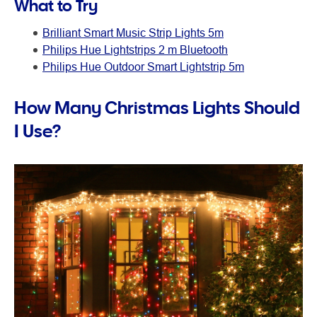
What to Try
Brilliant Smart Music Strip Lights 5m
Philips Hue Lightstrips 2 m Bluetooth
Philips Hue Outdoor Smart Lightstrip 5m
How Many Christmas Lights Should
I Use?