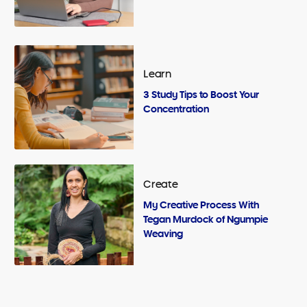
Learn
3 Study Tips to Boost Your
Concentration
Create
My Creative Process With
Tegan Murdock of Ngumpie
Weaving