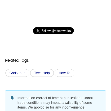
Related Tags
Christmas
Tech Help
How To
Information correct at time of publication. Global
trade conditions may impact availability of some
items. We apologise for any inconvenience.