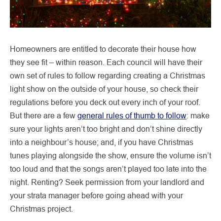
Homeowners are entitled to decorate their house how
they see fit – within reason. Each council will have their
own set of rules to follow regarding creating a Christmas
light show on the outside of your house, so check their
regulations before you deck out every inch of your roof.
But there are a few
general rules of thumb to follow
: make
sure your lights aren’t too bright and don’t shine directly
into a neighbour’s house; and, if you have Christmas
tunes playing alongside the show, ensure the volume isn’t
too loud and that the songs aren’t played too late into the
night. Renting? Seek permission from your landlord and
your strata manager before going ahead with your
Christmas project.