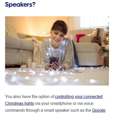
Speakers?
You also have the option of
controlling your connected
Christmas lights
via your smartphone or via voice
commands through a smart speaker such as the
Google