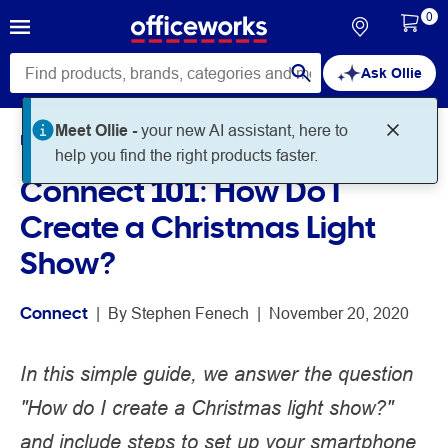
0
Ask Ollie
Meet Ollie -
your new AI assistant, here to
Home
Noteworthy
Connect
help you find the right products faster.
Connect 101: How Do I
Create a Christmas Light
Show?
Connect
 | 
By 
Stephen Fenech
 | 
November 20, 2020
In this simple guide, we answer the question
"How do I create a Christmas light show?"
and include steps to set up your smartphone