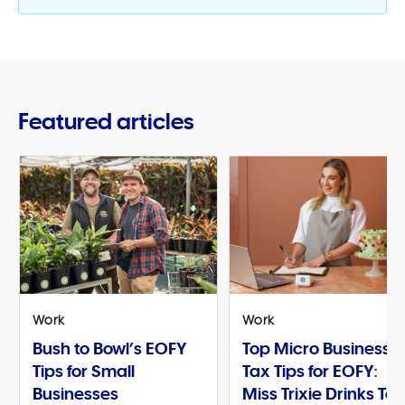
Featured articles
Work
Work
Bush to Bowl’s EOFY
Top Micro Business
Tips for Small
Tax Tips for EOFY:
Businesses
Miss Trixie Drinks Te