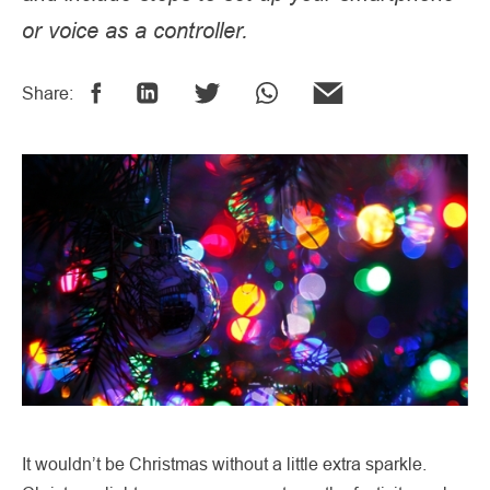
or voice as a controller.
Share:
It wouldn’t be Christmas without a little extra sparkle.