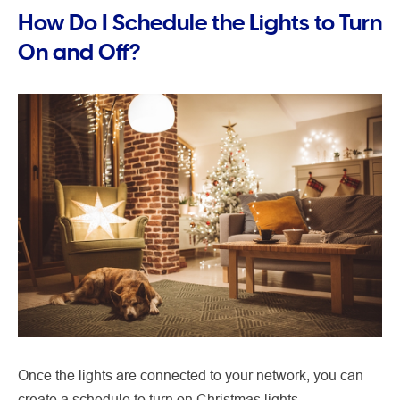
How Do I Schedule the Lights to Turn
On and Off?
Once the lights are connected to your network, you can
create a schedule to turn on Christmas lights.