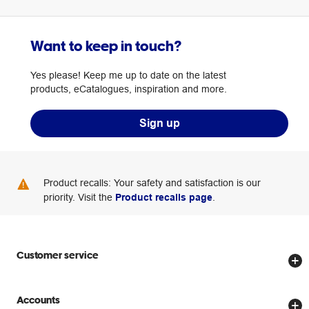
Want to keep in touch?
Yes please! Keep me up to date on the latest
products, eCatalogues, inspiration and more.
Sign up
Product recalls: Your safety and satisfaction is our
priority. Visit the
Product recalls page
.
Customer service
Store locator
Accounts