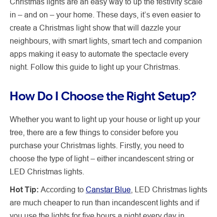
Christmas lights are an easy way to up the festivity scale
in – and on – your home. These days, it’s even easier to
create a Christmas light show that will dazzle your
neighbours, with smart lights, smart tech and companion
apps making it easy to automate the spectacle every
night. Follow this guide to light up your Christmas.
How Do I Choose the Right Setup?
Whether you want to light up your house or light up your
tree, there are a few things to consider before you
purchase your Christmas lights. Firstly, you need to
choose the type of light – either incandescent string or
LED Christmas lights.
Hot Tip:
According to
Canstar Blue
, LED Christmas lights
are much cheaper to run than incandescent lights and if
you use the lights for five hours a night every day in