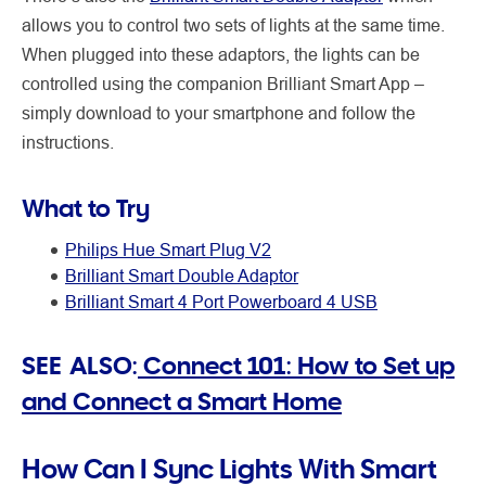
allows you to control two sets of lights at the same time.
When plugged into these adaptors, the lights can be
controlled using the companion Brilliant Smart App –
simply download to your smartphone and follow the
instructions.
What to Try
Philips Hue Smart Plug V2
Brilliant Smart Double Adaptor
Brilliant Smart 4 Port Powerboard 4 USB
SEE ALSO:
Connect 101: How to Set up
and Connect a Smart Home
How Can I Sync Lights With Smart