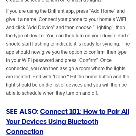
If you are using the Brilliant app, press “Add Home” and
give it a name. Connect your phone to your home’s WiFi
and click “Add Device” and then choose “Lighting”, then
the type of device. You can then turn on your device and it
should start flashing to indicate it is ready for syncing. The
app should now give you the option to confirm, then type
in your WiFi password and press “Confirm”. Once
connected, you can then assign a room where the lights
are located. End with “Done." Hit the home button and the
light should be on the list of devices and you will then be
able to schedule when they turn on and off.
SEE ALSO:
Connect 101: How to Pair All
Your Devices Using Bluetooth
Connection