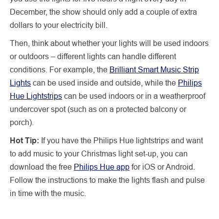
December, the show should only add a couple of extra
dollars to your electricity bill.
Then, think about whether your lights will be used indoors
or outdoors – different lights can handle different
conditions. For example, the
Brilliant Smart Music Strip
Lights
can be used inside and outside, while the
Philips
Hue Lightstrips
can be used indoors or in a weatherproof
undercover spot (such as on a protected balcony or
porch).
Hot Tip:
If you have the Philips Hue lightstrips and want
to add music to your Christmas light set-up, you can
download the free
Philips Hue app
for iOS or Android.
Follow the instructions to make the lights flash and pulse
in time with the music.