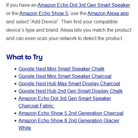
If you have an
Amazon Echo Dot 3rd Gen Smart Speaker
or the
Amazon Echo Show 5
, use the
Amazon Alexa app
and select “Add Device”. Then find your compatible
device’s type and brand. Alexa lets you match the product
and can even scan your network to detect the product.
What to Try
Google Nest Mini Smart Speaker Chalk
Google Nest Mini Smart Speaker Charcoal
Google Nest Hub Max Smart Display Charcoal
Google Nest Hub 2nd Gen Smart Display Chalk
Amazon Echo Dot 3rd Gen Smart Speaker
Charcoal Fabric
Amazon Echo Show 5 2nd Generation Charcoal
Amazon Echo Show 8 2nd Generation Glacier
White