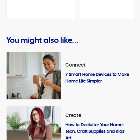
You might also like...
Connect
7 Smart Home Devices to Make
Home Life Simpler
Create
How to Declutter Your Home:
Tech, Craft Supplies and Kids’
Art