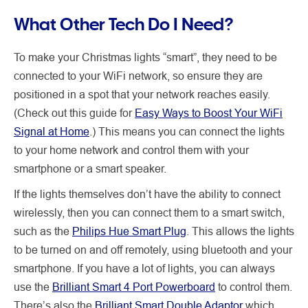
What Other Tech Do I Need?
To make your Christmas lights “smart”, they need to be
connected to your WiFi network, so ensure they are
positioned in a spot that your network reaches easily.
(Check out this guide for
Easy Ways to Boost Your WiFi
Signal at Home
.) This means you can connect the lights
to your home network and control them with your
smartphone or a smart speaker.
If the lights themselves don’t have the ability to connect
wirelessly, then you can connect them to a smart switch,
such as the
Philips Hue Smart Plug
. This allows the lights
to be turned on and off remotely, using bluetooth and your
smartphone. If you have a lot of lights, you can always
use the
Brilliant Smart 4 Port Powerboard
to control them.
There’s also the
Brilliant Smart Double Adaptor
which