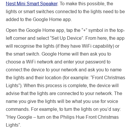
Nest Mini Smart Speaker
. To make this possible, the
lights or smart switches connected to the lights need to be
added to the Google Home app.
Open the Google Home app, tap the “+” symbol in the top-
left corner and select “Set Up Device”. From here, the app
will recognise the lights (if they have WiFi capability) or
the smart switch. Google Home will then ask you to
choose a WiFi network and enter your password to
connect the device to your network and ask you to name
the lights and their location (for example: “Front Christmas
Lights”). When this process is complete, the device will
advise that the lights are connected to your network. The
name you give the lights will be what you use for voice
commands. For example, to turn the lights on you’d say:
“Hey Google – turn on the Philips Hue Front Christmas
Lights”.