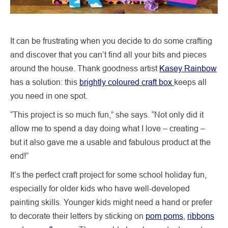
It can be frustrating when you decide to do some crafting
and discover that you can’t find all your bits and pieces
around the house. Thank goodness artist
Kasey Rainbow
has a solution: this
brightly coloured craft box
keeps all
you need in one spot.
“This project is so much fun,” she says. “Not only did it
allow me to spend a day doing what I love – creating –
but it also gave me a usable and fabulous product at the
end!”
It’s the perfect craft project for some school holiday fun,
especially for older kids who have well-developed
painting skills. Younger kids might need a hand or prefer
to decorate their letters by sticking on
pom poms
,
ribbons