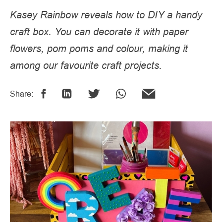
Kasey Rainbow reveals how to DIY a handy
craft box. You can decorate it with paper
flowers, pom poms and colour, making it
among our favourite craft projects.
Share: