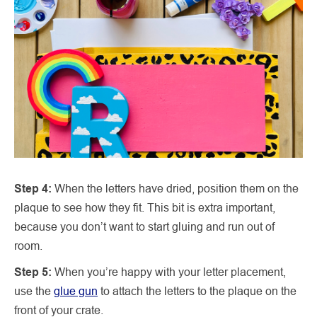
Step 4:
When the letters have dried, position them on the
plaque to see how they fit. This bit is extra important,
because you don’t want to start gluing and run out of
room.
Step 5:
When you’re happy with your letter placement,
use the
glue gun
to attach the letters to the plaque on the
front of your crate.