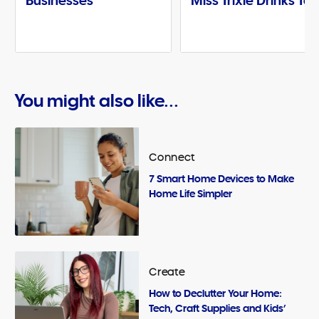
Businesses
Miss Trixie Drinks Te
You might also like...
Connect
7 Smart Home Devices to Make
Home Life Simpler
Create
How to Declutter Your Home:
Tech, Craft Supplies and Kids’