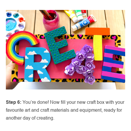
Step 6:
You’re done! Now fill your new craft box with your
favourite art and craft materials and equipment, ready for
another day of creating.