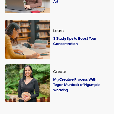
Art
Learn
3 Study Tips to Boost Your
Concentration
Create
My Creative Process With
Tegan Murdock of Ngumpie
Weaving