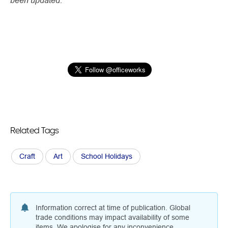
Related Tags
Craft
Art
School Holidays
Information correct at time of publication. Global
trade conditions may impact availability of some
items. We apologise for any inconvenience.