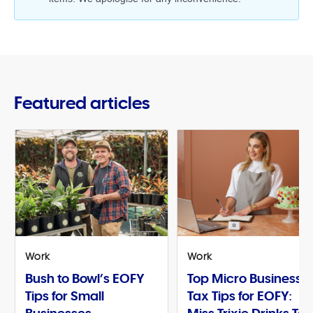
Featured articles
Work
Work
Bush to Bowl’s EOFY
Top Micro Business
Tips for Small
Tax Tips for EOFY: