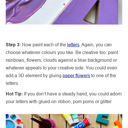
Step 3:
Now paint each of the
letters
. Again, you can
choose whatever colours you like. Be creative too: paint
rainbows, flowers, clouds against a blue background or
whatever appeals to your creative side. You could even
add a 3D element by gluing
paper flowers
to one of the
letters.
Hot Tip:
If you don’t have a steady hand, you could adorn
your letters with glued-on ribbon, pom poms or glitter.