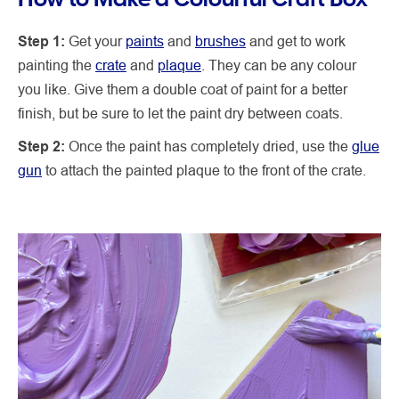
Step 1:
Get your
paints
and
brushes
and get to work
painting the
crate
and
plaque
. They can be any colour
you like. Give them a double coat of paint for a better
finish, but be sure to let the paint dry between coats.
Step 2:
Once the paint has completely dried, use the
glue
gun
to attach the painted plaque to the front of the crate.