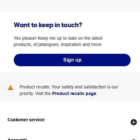
Want to keep in touch?
Yes please! Keep me up to date on the latest
products, eCatalogues, inspiration and more.
Sign up
Product recalls: Your safety and satisfaction is our
priority. Visit the
Product recalls page
.
Customer service
Store locator
Accounts