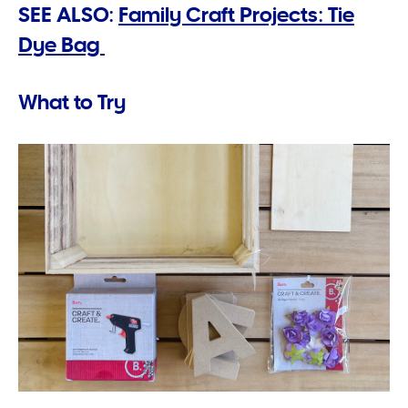
SEE ALSO:
Family Craft Projects: Tie
Dye Bag
What to Try