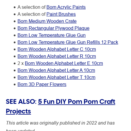
A selection of
Born Acrylic Paints
A selection of
Paint Brushes
Born Medium Wooden Crate
Born Rectangular Plywood Plaque
Born Low Temperature Glue Gun
Born Low Temperature Glue Gun Refills 12 Pack
Born Wooden Alphabet Letter C 10cm
Born Wooden Alphabet Letter R 10cm
2 x
Born Wooden Alphabet Letter E 10cm
Born Wooden Alphabet Letter A 10cm
Born Wooden Alphabet Letter T 10cm
Born 3D Paper Flowers
SEE ALSO:
5 Fun DIY Pom Pom Craft
Projects
This article was originally published in 2022 and has
been updated.