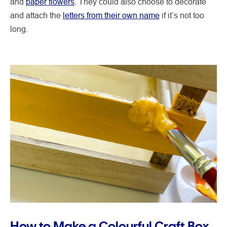
and
paper flowers
. They could also choose to decorate
and attach the
letters from their own name
if it’s not too
long.
How to Make a Colourful Craft Box