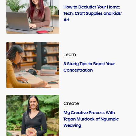
How to Declutter Your Home:
Tech, Craft Supplies and Kids’
Art
Learn
3 Study Tips to Boost Your
Concentration
Create
My Creative Process With
Tegan Murdock of Ngumpie
Weaving