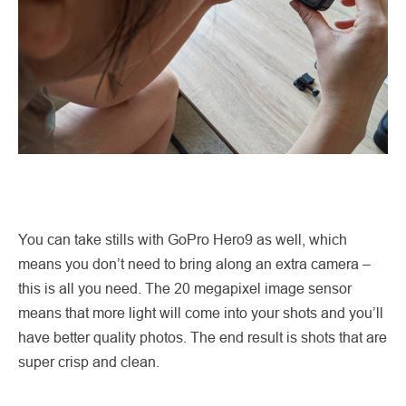
You can take stills with GoPro Hero9 as well, which
means you don’t need to bring along an extra camera –
this is all you need. The 20 megapixel image sensor
means that more light will come into your shots and you’ll
have better quality photos. The end result is shots that are
super crisp and clean.