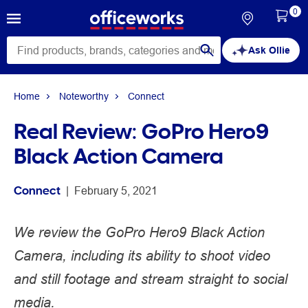
0
Ask Ollie
Home
Noteworthy
Connect
Real Review: GoPro Hero9
Black Action Camera
Connect
 | 
February 5, 2021
We review the GoPro Hero9 Black Action
Camera, including its ability to shoot video
and still footage and stream straight to social
media.