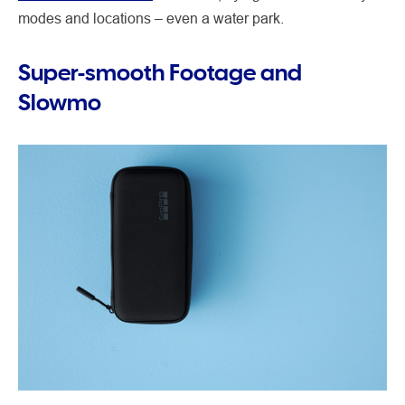
modes and locations – even a water park.
Super-smooth Footage and
Slowmo