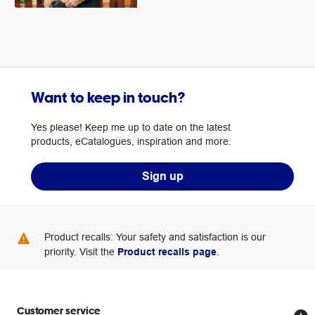
Want to keep in touch?
Yes please! Keep me up to date on the latest
products, eCatalogues, inspiration and more.
Sign up
Product recalls: Your safety and satisfaction is our
priority. Visit the
Product recalls page
.
Customer service