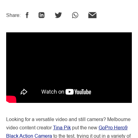
Share:
Looking for a versatile video and still camera? Melbourne
video content creator
Tina Pik
put the new
GoPro Hero9
Black Action Camera
to the test, trying it out in a variety of