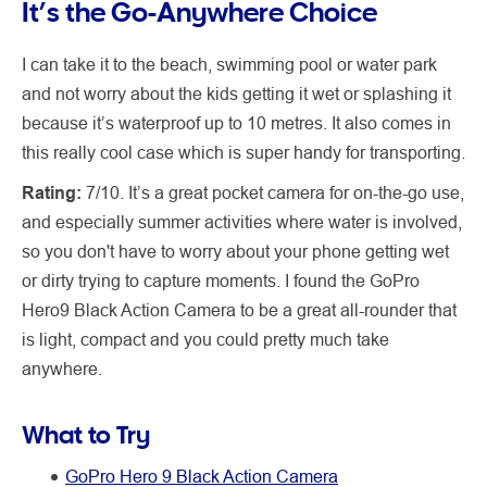
It’s the Go-Anywhere Choice
I can take it to the beach, swimming pool or water park
and not worry about the kids getting it wet or splashing it
because it’s waterproof up to 10 metres. It also comes in
this really cool case which is super handy for transporting.
Rating:
7/10. It’s a great pocket camera for on-the-go use,
and especially summer activities where water is involved,
so you don't have to worry about your phone getting wet
or dirty trying to capture moments. I found the GoPro
Hero9 Black Action Camera to be a great all-rounder that
is light, compact and you could pretty much take
anywhere.
What to Try
GoPro Hero 9 Black Action Camera