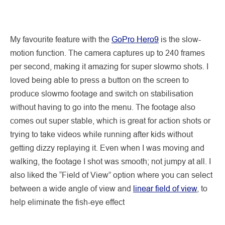
My favourite feature with the
GoPro Hero9
is the slow-
motion function. The camera captures up to 240 frames
per second, making it amazing for super slowmo shots. I
loved being able to press a button on the screen to
produce slowmo footage and switch on stabilisation
without having to go into the menu. The footage also
comes out super stable, which is great for action shots or
trying to take videos while running after kids without
getting dizzy replaying it. Even when I was moving and
walking, the footage I shot was smooth; not jumpy at all. I
also liked the “Field of View” option where you can select
between a wide angle of view and
linear field of view
, to
help eliminate the fish-eye effect