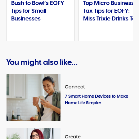
Bush to Bowl’s EOFY
Top Micro Business
Tips for Small
Tax Tips for EOFY:
Businesses
Miss Trixie Drinks Te
You might also like...
Connect
7 Smart Home Devices to Make
Home Life Simpler
Create