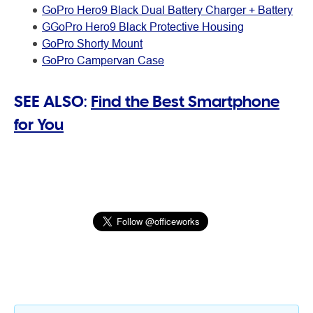
GoPro Hero9 Black Dual Battery Charger + Battery
GGoPro Hero9 Black Protective Housing
GoPro Shorty Mount
GoPro Campervan Case
SEE ALSO:
Find the Best Smartphone
for You