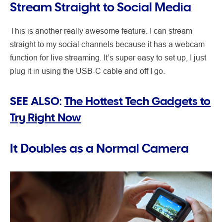
Stream Straight to Social Media
This is another really awesome feature. I can stream
straight to my social channels because it has a webcam
function for live streaming. It’s super easy to set up, I just
plug it in using the USB-C cable and off I go.
SEE ALSO:
The Hottest Tech Gadgets to
Try Right Now
It Doubles as a Normal Camera