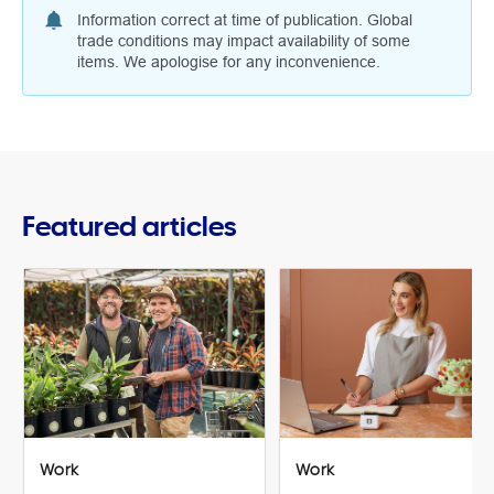
Information correct at time of publication. Global
trade conditions may impact availability of some
items. We apologise for any inconvenience.
Featured articles
Work
Work