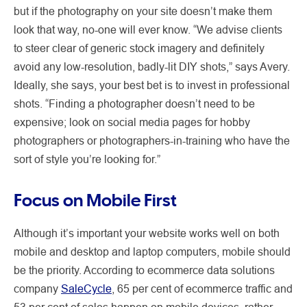
but if the photography on your site doesn’t make them
look that way, no-one will ever know. “We advise clients
to steer clear of generic stock imagery and definitely
avoid any low-resolution, badly-lit DIY shots,” says Avery.
Ideally, she says, your best bet is to invest in professional
shots. “Finding a photographer doesn’t need to be
expensive; look on social media pages for hobby
photographers or photographers-in-training who have the
sort of style you’re looking for.”
Focus on Mobile First
Although it’s important your website works well on both
mobile and desktop and laptop computers, mobile should
be the priority. According to ecommerce data solutions
company
SaleCycle
, 65 per cent of ecommerce traffic and
53 per cent of sales happen on mobile devices, rather