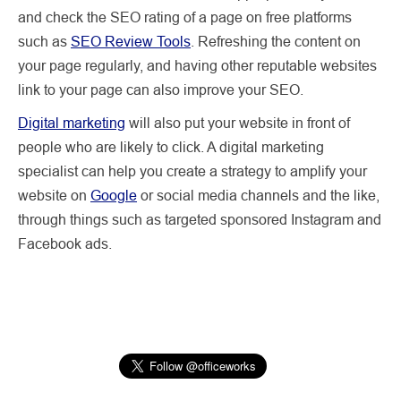
and check the SEO rating of a page on free platforms
such as
SEO Review Tools
. Refreshing the content on
your page regularly, and having other reputable websites
link to your page can also improve your SEO.
Digital marketing
will also put your website in front of
people who are likely to click. A digital marketing
specialist can help you create a strategy to amplify your
website on
Google
or social media channels and the like,
through things such as targeted sponsored Instagram and
Facebook ads.