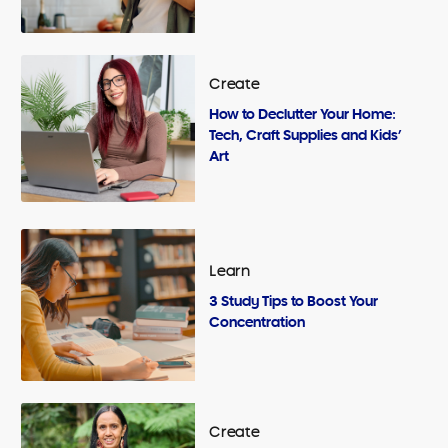
Create
How to Declutter Your Home:
Tech, Craft Supplies and Kids’
Art
Learn
3 Study Tips to Boost Your
Concentration
Create