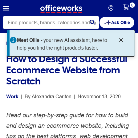
0
Ask Ollie
Meet Ollie -
your new AI assistant, here to
Home
Noteworthy
Work
help you find the right products faster.
How to Design a Successful
Ecommerce Website from
Scratch
Work
 | 
By 
Alexandra Carlton
 | 
November 13, 2020
Read our step-by-step guide for how to build
and design an ecommerce website, including
tips on the best platforms, web development