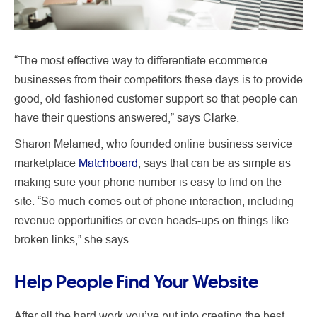
“The most effective way to differentiate ecommerce
businesses from their competitors these days is to provide
good, old-fashioned customer support so that people can
have their questions answered,” says Clarke.
Sharon Melamed, who founded online business service
marketplace
Matchboard
, says that can be as simple as
making sure your phone number is easy to find on the
site. “So much comes out of phone interaction, including
revenue opportunities or even heads-ups on things like
broken links,” she says.
Help People Find Your Website
After all the hard work you’ve put into creating the best