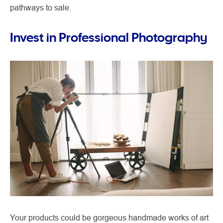
pathways to sale.
Invest in Professional Photography
Your products could be gorgeous handmade works of art