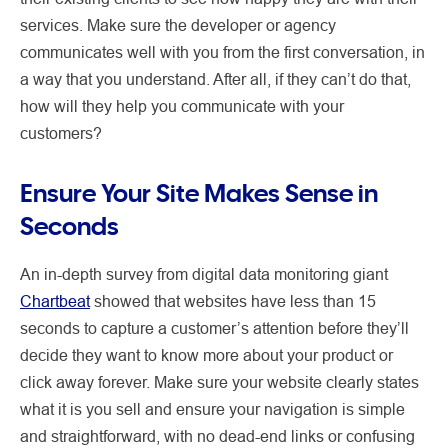
services. Make sure the developer or agency
communicates well with you from the first conversation, in
a way that you understand. After all, if they can’t do that,
how will they help you communicate with your
customers?
Ensure Your Site Makes Sense in
Seconds
An in-depth survey from digital data monitoring giant
Chartbeat
showed that websites have less than 15
seconds to capture a customer’s attention before they’ll
decide they want to know more about your product or
click away forever. Make sure your website clearly states
what it is you sell and ensure your navigation is simple
and straightforward, with no dead-end links or confusing