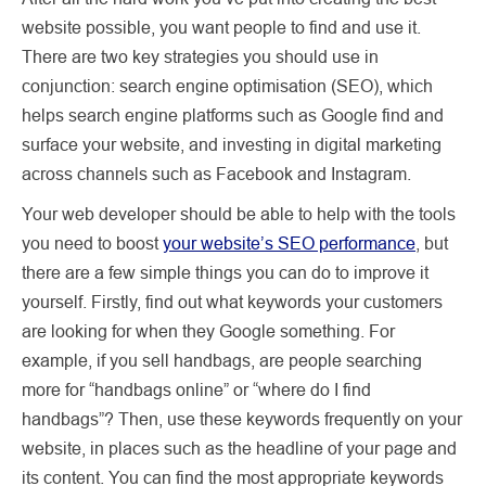
website possible, you want people to find and use it.
There are two key strategies you should use in
conjunction: search engine optimisation (SEO), which
helps search engine platforms such as Google find and
surface your website, and investing in digital marketing
across channels such as Facebook and Instagram.
Your web developer should be able to help with the tools
you need to boost
your website’s SEO performance
, but
there are a few simple things you can do to improve it
yourself. Firstly, find out what keywords your customers
are looking for when they Google something. For
example, if you sell handbags, are people searching
more for “handbags online” or “where do I find
handbags”? Then, use these keywords frequently on your
website, in places such as the headline of your page and
its content. You can find the most appropriate keywords