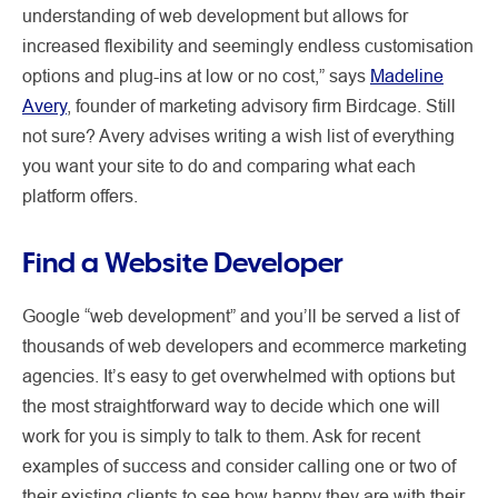
understanding of web development but allows for
increased flexibility and seemingly endless customisation
options and plug-ins at low or no cost,” says
Madeline
Avery
, founder of marketing advisory firm Birdcage. Still
not sure? Avery advises writing a wish list of everything
you want your site to do and comparing what each
platform offers.
Find a Website Developer
Google “web development” and you’ll be served a list of
thousands of web developers and ecommerce marketing
agencies. It’s easy to get overwhelmed with options but
the most straightforward way to decide which one will
work for you is simply to talk to them. Ask for recent
examples of success and consider calling one or two of
their existing clients to see how happy they are with their