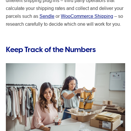
different shipping plug-ins – third party operators that
calculate your shipping rates and collect and deliver your
parcels such as
Sendle
or
WooCommerce Shipping
– so
research carefully to decide which one will work for you.
Keep Track of the Numbers