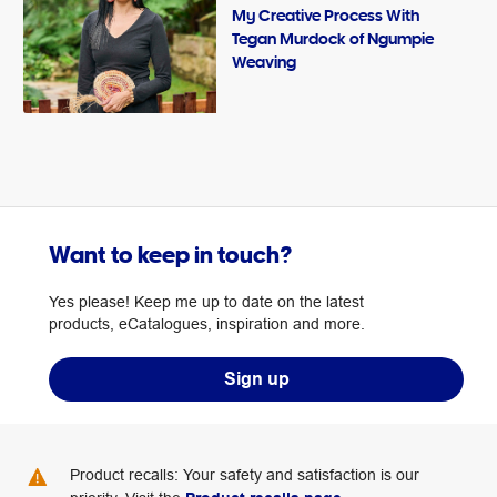
My Creative Process With
Tegan Murdock of Ngumpie
Weaving
Want to keep in touch?
Yes please! Keep me up to date on the latest
products, eCatalogues, inspiration and more.
Sign up
Product recalls: Your safety and satisfaction is our