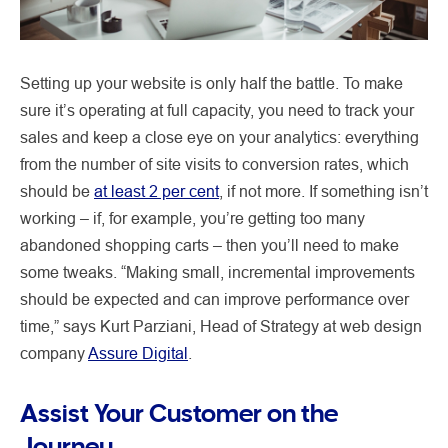
Setting up your website is only half the battle. To make
sure it’s operating at full capacity, you need to track your
sales and keep a close eye on your analytics: everything
from the number of site visits to conversion rates, which
should be
at least 2 per cent
, if not more. If something isn’t
working – if, for example, you’re getting too many
abandoned shopping carts – then you’ll need to make
some tweaks. “Making small, incremental improvements
should be expected and can improve performance over
time,” says Kurt Parziani, Head of Strategy at web design
company
Assure Digital
.
Assist Your Customer on the
Journey