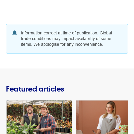
Information correct at time of publication. Global
trade conditions may impact availability of some
items. We apologise for any inconvenience.
Featured articles