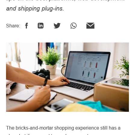
and shipping plug-ins.
Share:
The bricks-and-mortar shopping experience still has a