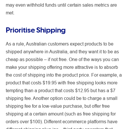
may even withhold funds until certain sales metrics are
met.
Prioritise Shipping
As a rule, Australian customers expect products to be
shipped anywhere in Australia, and they want it to be as
cheap as possible – if not free. One of the ways you can
make your shipping offering more attractive is to absorb
the cost of shipping into the product price. For example, a
product that costs $19.95 with free shipping looks more
tempting than a product that costs $12.95 but has a $7
shipping fee. Another option could be to charge a small
shipping fee for a low-value purchase, but offer free
shipping at a certain amount (such as free shipping for
orders over $100). Different ecommerce platforms have