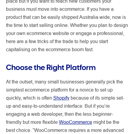
place but if you want to reach new customers your
business must move into ecommerce. If you have a
product that can be easily shipped Australia-wide, now is
the time to start selling online. Whether you plan to design
your own ecommerce website or engage a professional,
here are a few tricks of the trade to help you start
capitalising on the ecommerce boom fast.
Choose the Right Platform
At the outset, many small businesses generally pick the
simplest ecommerce platform for a novice to set up
quickly, which is often
Shopify
because of its simple set-
up and easy-to-understand interface. But if you’re
engaging a web developer, then the less beginner-
friendly but more flexible
WooCommerce
might be the
best choice. “WooCommerce requires a more advanced