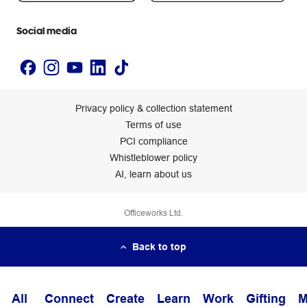
Accessibility statement
Social media
Privacy policy & collection statement
Terms of use
PCI compliance
Whistleblower policy
AI, learn about us
Officeworks Ltd.
Back to top
All
Connect
Create
Learn
Work
Gifting
M