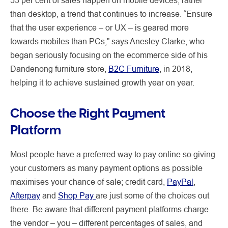
than desktop, a trend that continues to increase. “Ensure
that the user experience – or UX – is geared more
towards mobiles than PCs,” says Anesley Clarke, who
began seriously focusing on the ecommerce side of his
Dandenong furniture store,
B2C Furniture
, in 2018,
helping it to achieve sustained growth year on year.
Choose the Right Payment
Platform
Most people have a preferred way to pay online so giving
your customers as many payment options as possible
maximises your chance of sale; credit card,
PayPal
,
Afterpay
and
Shop Pay
are just some of the choices out
there. Be aware that different payment platforms charge
the vendor – you – different percentages of sales, and