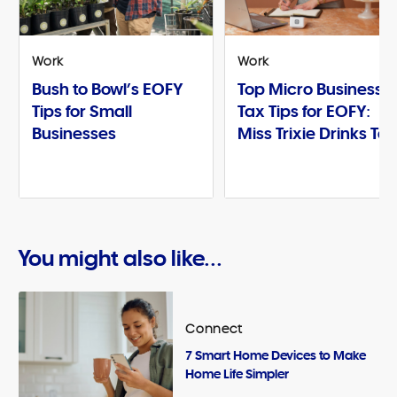
Work
Work
Bush to Bowl’s EOFY
Top Micro Business
Tips for Small
Tax Tips for EOFY:
Businesses
Miss Trixie Drinks Te
You might also like...
Connect
7 Smart Home Devices to Make
Home Life Simpler