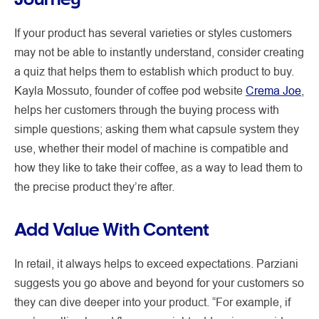
If your product has several varieties or styles customers
may not be able to instantly understand, consider creating
a quiz that helps them to establish which product to buy.
Kayla Mossuto, founder of coffee pod website
Crema Joe
,
helps her customers through the buying process with
simple questions; asking them what capsule system they
use, whether their model of machine is compatible and
how they like to take their coffee, as a way to lead them to
the precise product they’re after.
Add Value With Content
In retail, it always helps to exceed expectations. Parziani
suggests you go above and beyond for your customers so
they can dive deeper into your product. “For example, if