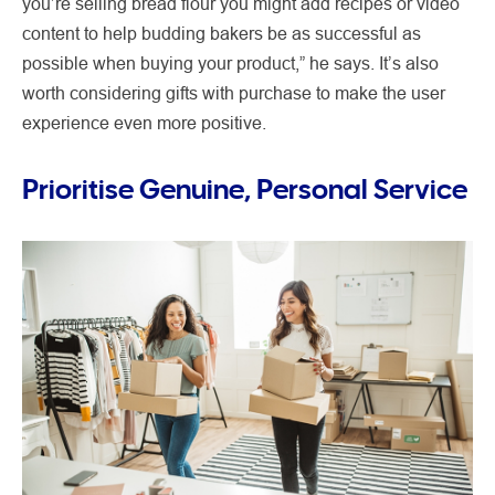
you’re selling bread flour you might add recipes or video
content to help budding bakers be as successful as
possible when buying your product,” he says. It’s also
worth considering gifts with purchase to make the user
experience even more positive.
Prioritise Genuine, Personal Service