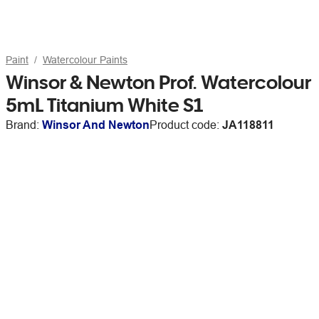
Paint
Watercolour Paints
Winsor & Newton Prof. Watercolour
5mL Titanium White S1
Brand:
Winsor And Newton
Product code:
JA118811