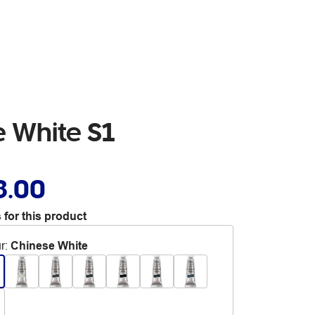
 White S1
8.00
 for this product
r
:
Chinese White