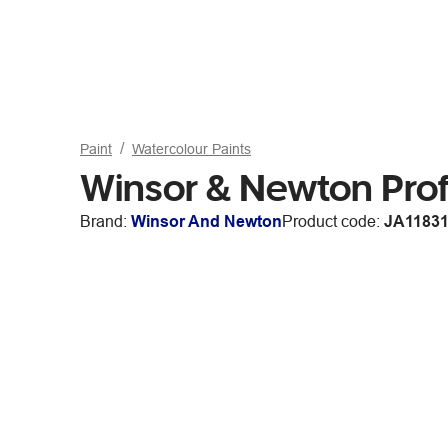
Paint
Watercolour Paints
Winsor & Newton Prof
Brand:
Winsor And Newton
Product code:
JA1183