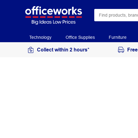
Technology
Office Supplies
Furniture
Collect within 2 hours*
Free