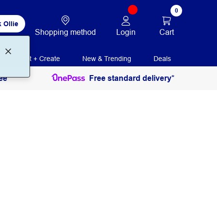
0
 Ollie
Login
Cart
Shopping method
Print + Create
New & Trending
Deals
ee
Free standard delivery*