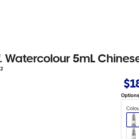
. Watercolour 5mL Chinese
12
$1
Options
Colou