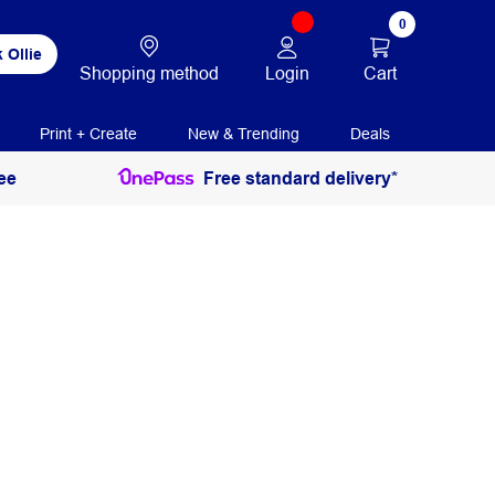
0
 Ollie
Login
Cart
Shopping method
Print + Create
New & Trending
Deals
ee
Free standard delivery*