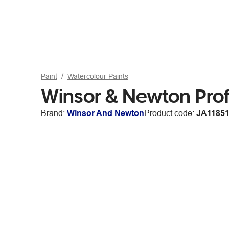
Paint
Watercolour Paints
Winsor & Newton Prof
Brand:
Winsor And Newton
Product code:
JA1185