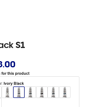
ack S1
8.00
 for this product
r
:
Ivory Black