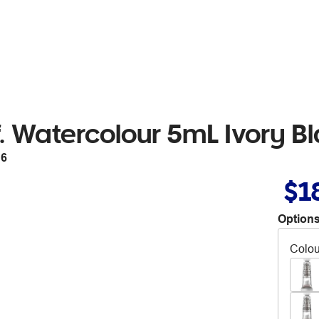
. Watercolour 5mL Ivory Bl
16
$1
Options
Colou