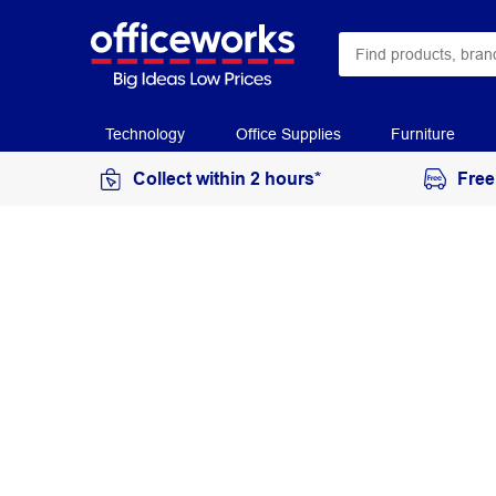
Technology
Office Supplies
Furniture
Collect within 2 hours*
Free