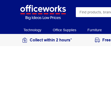
Technology
Office Supplies
Furniture
Collect within 2 hours*
Free