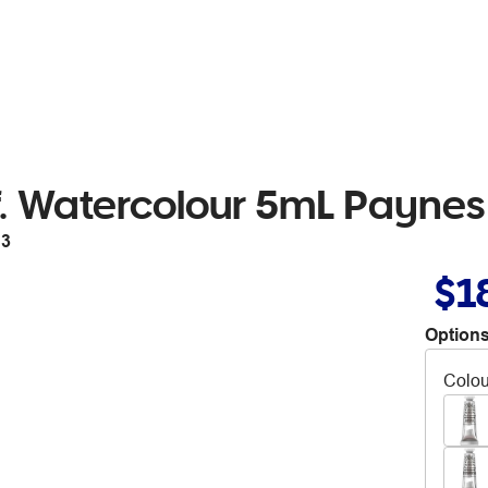
. Watercolour 5mL Paynes
13
$1
Options
Colou