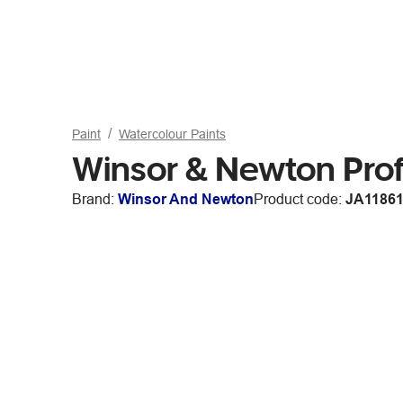
Paint
Watercolour Paints
Winsor & Newton Prof
Brand:
Winsor And Newton
Product code:
JA1186