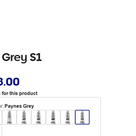
 Grey S1
8.00
 for this product
r
:
Paynes Grey