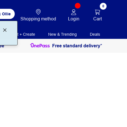
0
 Ollie
Login
Cart
Shopping method
Print + Create
New & Trending
Deals
ee
Free standard delivery*