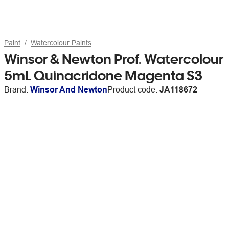
Paint
Watercolour Paints
Winsor & Newton Prof. Watercolour
5mL Quinacridone Magenta S3
Brand:
Winsor And Newton
Product code:
JA118672