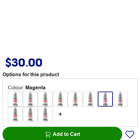
$30.00
Options for this product
Colour
:
Magenta
Add to Cart