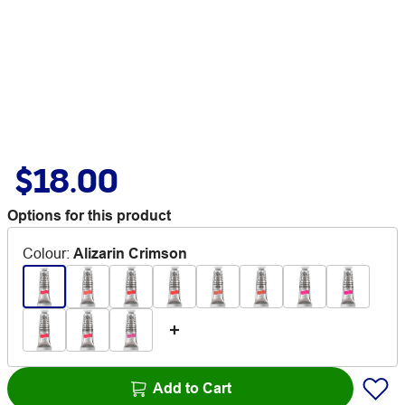
$18.00
Options for this product
Colour
:
Alizarin Crimson
Add to Cart