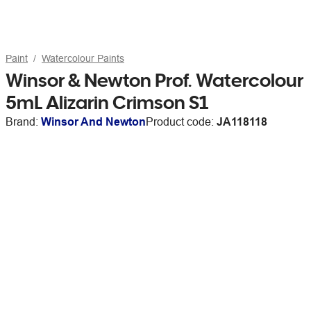
Paint
Watercolour Paints
Winsor & Newton Prof. Watercolour
5mL Alizarin Crimson S1
Brand:
Winsor And Newton
Product code:
JA118118