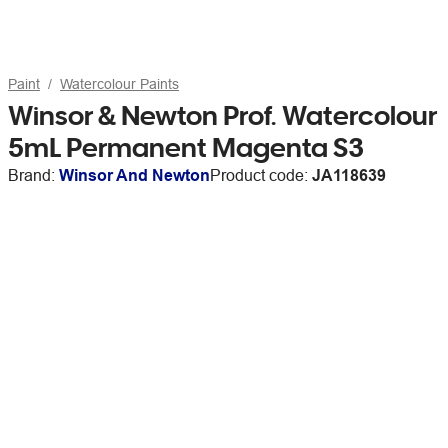
Paint
Watercolour Paints
Winsor & Newton Prof. Watercolour
5mL Permanent Magenta S3
Brand:
Winsor And Newton
Product code:
JA118639