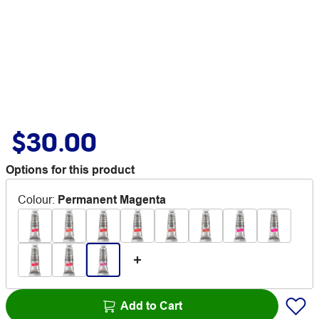
$30.00
Options for this product
Colour
:
Permanent Magenta
Add to Cart