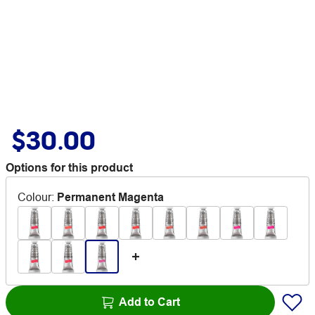
$30.00
Options for this product
Colour
:
Permanent Magenta
Add to Cart