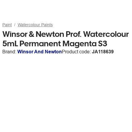
Paint
Watercolour Paints
Winsor & Newton Prof. Watercolour
5mL Permanent Magenta S3
Brand:
Winsor And Newton
Product code:
JA118639