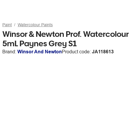
Paint
Watercolour Paints
Winsor & Newton Prof. Watercolour
5mL Paynes Grey S1
Brand:
Winsor And Newton
Product code:
JA118613