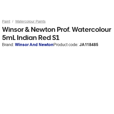
Paint
Watercolour Paints
Winsor & Newton Prof. Watercolour
5mL Indian Red S1
Brand:
Winsor And Newton
Product code:
JA118485