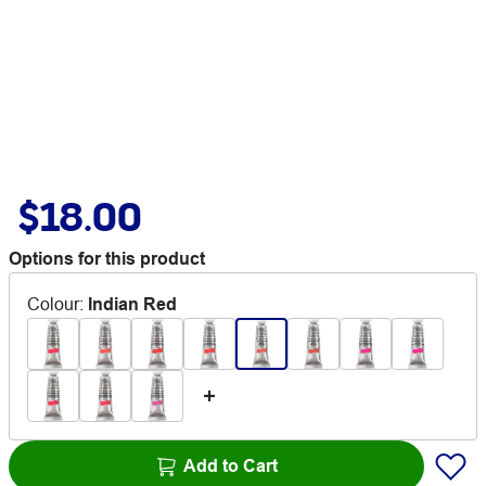
$18.00
Options for this product
Colour
:
Indian Red
Add to Cart