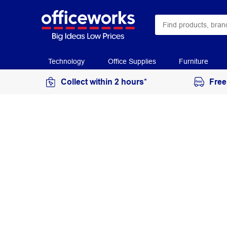
Technology
Office Supplies
Furniture
Collect within 2 hours*
Free