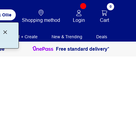
0
 Ollie
Login
Cart
Shopping method
Print + Create
New & Trending
Deals
ee
Free standard delivery*