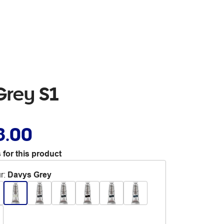
Grey S1
8.00
 for this product
r
:
Davys Grey