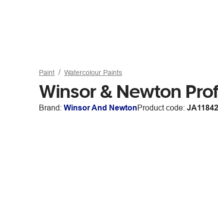
Paint
Watercolour Paints
Winsor & Newton Prof
Brand:
Winsor And Newton
Product code:
JA1184