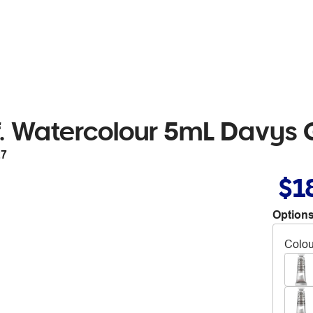
. Watercolour 5mL Davys 
27
$1
Options
Colou