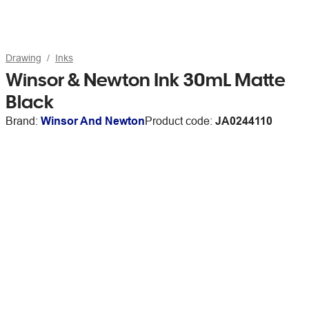
Drawing
Inks
Winsor & Newton Ink 30mL Matte
Black
Brand:
Winsor And Newton
Product code:
JA0244110