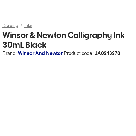
Drawing
Inks
Winsor & Newton Calligraphy Ink
30mL Black
Brand:
Winsor And Newton
Product code:
JA0243970