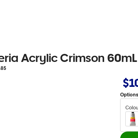
eria Acrylic Crimson 60mL
485
$1
Options
Colou