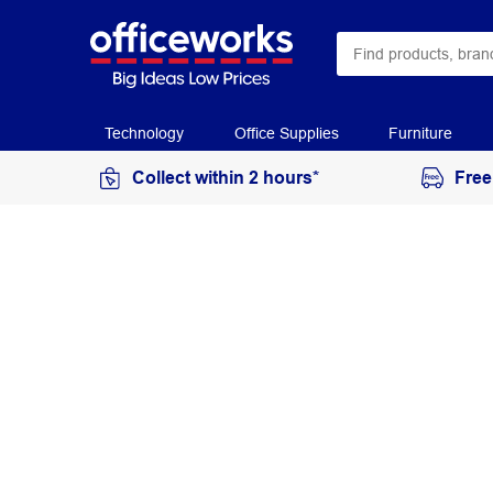
Technology
Office Supplies
Furniture
Collect within 2 hours*
Free