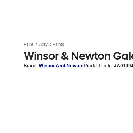
Paint
Acrylic Paints
Winsor & Newton Gal
Brand:
Winsor And Newton
Product code:
JA0199