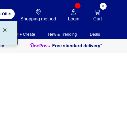
0
 Ollie
Login
Cart
Shopping method
Print + Create
New & Trending
Deals
ee
Free standard delivery*