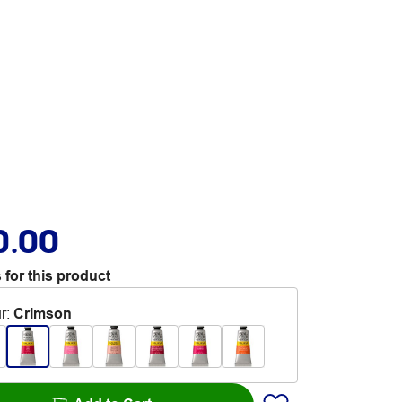
0.00
 for this product
r
:
Crimson