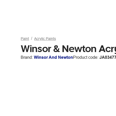
Paint
Acrylic Paints
Winsor & Newton Acry
Brand:
Winsor And Newton
Product code:
JA0347