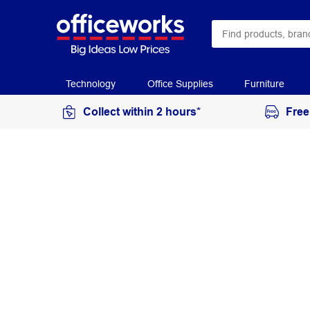
Technology
Office Supplies
Furniture
Collect within 2 hours*
Free