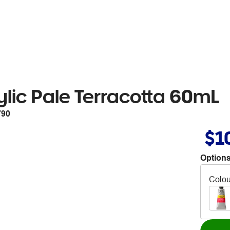
lic Pale Terracotta 60mL
790
$1
Options
Colou