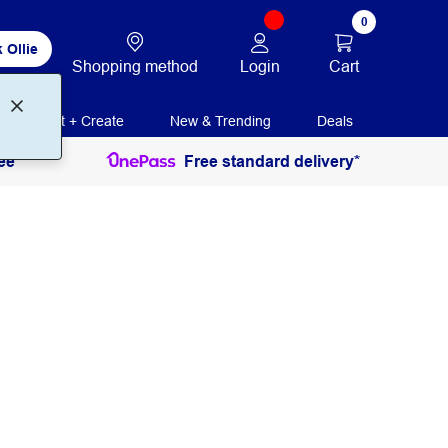
0
 Ollie
Login
Cart
Shopping method
Print + Create
New & Trending
Deals
ee
Free standard delivery*