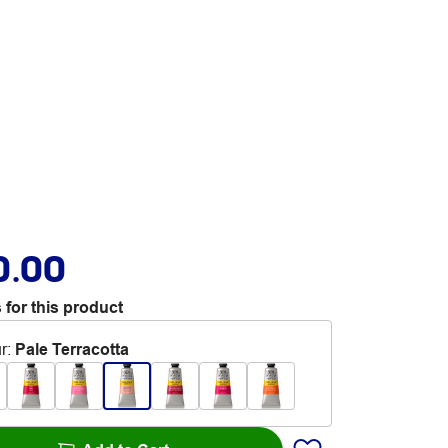
0.00
 for this product
r
:
Pale Terracotta