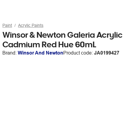
Paint
Acrylic Paints
Winsor & Newton Galeria Acrylic
Cadmium Red Hue 60mL
Brand:
Winsor And Newton
Product code:
JA0199427