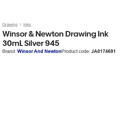
Drawing
Inks
Winsor & Newton Drawing Ink
30mL Silver 945
Brand:
Winsor And Newton
Product code:
JA0174691